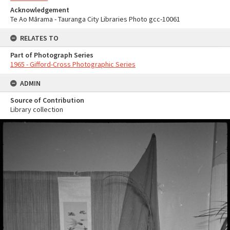
Acknowledgement
Te Ao Mārama - Tauranga City Libraries Photo gcc-10061
RELATES TO
Part of Photograph Series
1965 - Gifford-Cross Photographic Series
ADMIN
Source of Contribution
Library collection