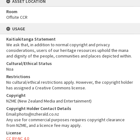
ASSET LOCATION
Room
Offsite CCR
USAGE
Kaitiakitanga Statement
We ask that, in addition to normal copyright and privacy
considerations, users of our heritage resources uphold the mana
and dignity of the people, communities and places depicted within.
Cultural/Ethical Status
Noa
Restrictions
No cultural/ethical restrictions apply. However, the copyright holder
has assigned a Creative Commons license.
Copyright
NZME (New Zealand Media and Entertainment)
Copyright Holder Contact Details
Email:photo@nzherald.co.nz
Any use for commercial purposes requires copyright clearance
from NZME, and a licence fee may apply.
License
CC BY-NC 4.0