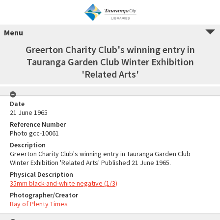
Menu
Greerton Charity Club's winning entry in
Tauranga Garden Club Winter Exhibition
'Related Arts'
Date
21 June 1965
Reference Number
Photo gcc-10061
Description
Greerton Charity Club's winning entry in Tauranga Garden Club
Winter Exhibition 'Related Arts' Published 21 June 1965.
Physical Description
35mm black-and-white negative (1/3)
Photographer/Creator
Bay of Plenty Times