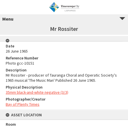
Menu
Mr Rossiter
Date
26 June 1965
Reference Number
Photo gcc-10151
Description
Mr Rossiter - producer of Tauranga Choral and Operatic Society's
1965 musical 'The Music Man' Published 26 June 1965.
Physical Description
35mm black-and-white negative (3/3)
Photographer/Creator
Bay of Plenty Times
ASSET LOCATION
Room