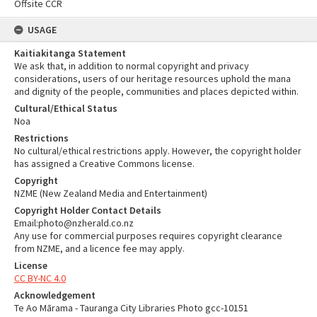
Offsite CCR
USAGE
Kaitiakitanga Statement
We ask that, in addition to normal copyright and privacy
considerations, users of our heritage resources uphold the mana
and dignity of the people, communities and places depicted within.
Cultural/Ethical Status
Noa
Restrictions
No cultural/ethical restrictions apply. However, the copyright holder
has assigned a Creative Commons license.
Copyright
NZME (New Zealand Media and Entertainment)
Copyright Holder Contact Details
Email:photo@nzherald.co.nz
Any use for commercial purposes requires copyright clearance
from NZME, and a licence fee may apply.
License
CC BY-NC 4.0
Acknowledgement
Te Ao Mārama - Tauranga City Libraries Photo gcc-10151