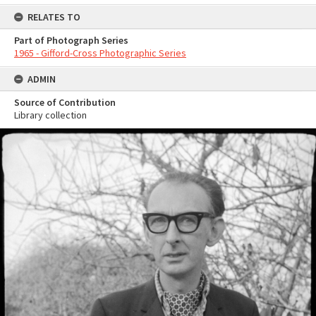
RELATES TO
Part of Photograph Series
1965 - Gifford-Cross Photographic Series
ADMIN
Source of Contribution
Library collection