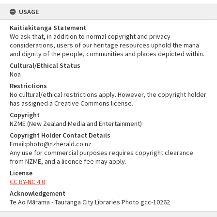
USAGE
Kaitiakitanga Statement
We ask that, in addition to normal copyright and privacy
considerations, users of our heritage resources uphold the mana
and dignity of the people, communities and places depicted within.
Cultural/Ethical Status
Noa
Restrictions
No cultural/ethical restrictions apply. However, the copyright holder
has assigned a Creative Commons license.
Copyright
NZME (New Zealand Media and Entertainment)
Copyright Holder Contact Details
Email:photo@nzherald.co.nz
Any use for commercial purposes requires copyright clearance
from NZME, and a licence fee may apply.
License
CC BY-NC 4.0
Acknowledgement
Te Ao Mārama - Tauranga City Libraries Photo gcc-10262