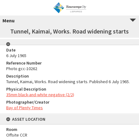
Menu
Tunnel, Kaimai, Works. Road widening starts
Date
6 July 1965
Reference Number
Photo gcc-10262
Description
Tunnel, Kaimai, Works. Road widening starts. Published 6 July 1965.
Physical Description
35mm black-and-white negative (2/2)
Photographer/Creator
Bay of Plenty Times
ASSET LOCATION
Room
Offsite CCR