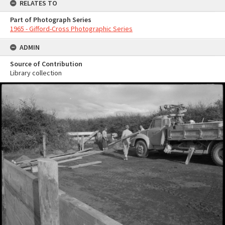
RELATES TO
Part of Photograph Series
1965 - Gifford-Cross Photographic Series
ADMIN
Source of Contribution
Library collection