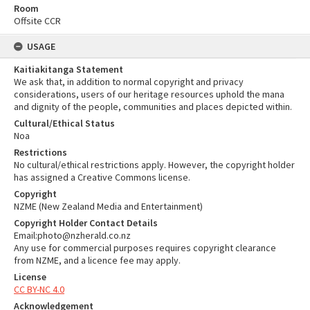
Room
Offsite CCR
USAGE
Kaitiakitanga Statement
We ask that, in addition to normal copyright and privacy
considerations, users of our heritage resources uphold the mana
and dignity of the people, communities and places depicted within.
Cultural/Ethical Status
Noa
Restrictions
No cultural/ethical restrictions apply. However, the copyright holder
has assigned a Creative Commons license.
Copyright
NZME (New Zealand Media and Entertainment)
Copyright Holder Contact Details
Email:photo@nzherald.co.nz
Any use for commercial purposes requires copyright clearance
from NZME, and a licence fee may apply.
License
CC BY-NC 4.0
Acknowledgement