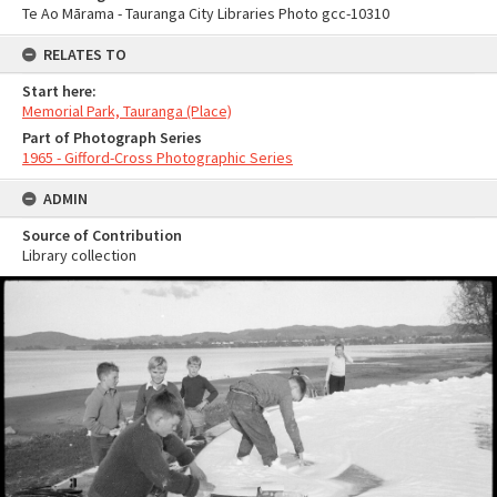
Te Ao Mārama - Tauranga City Libraries Photo gcc-10310
RELATES TO
Start here:
Memorial Park, Tauranga (Place)
Part of Photograph Series
1965 - Gifford-Cross Photographic Series
ADMIN
Source of Contribution
Library collection