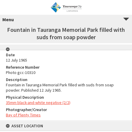
Menu
Fountain in Tauranga Memorial Park filled with
suds from soap powder
Date
12 July 1965
Reference Number
Photo gcc-10310
Description
Fountain in Tauranga Memorial Park filled with suds from soap
powder. Published 12 July 1965.
Physical Description
35mm black-and-white negative (2/2)
Photographer/Creator
Bay of Plenty Times
ASSET LOCATION