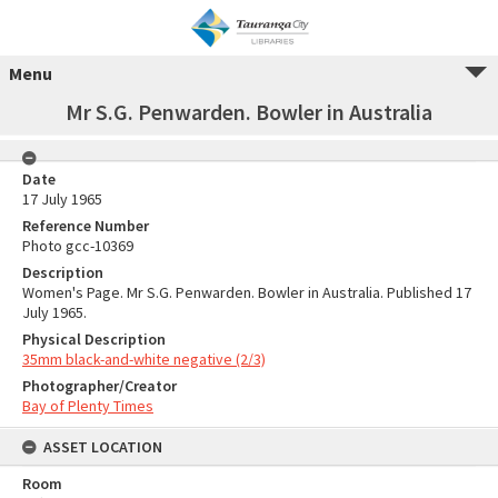
Menu
Mr S.G. Penwarden. Bowler in Australia
Date
17 July 1965
Reference Number
Photo gcc-10369
Description
Women's Page. Mr S.G. Penwarden. Bowler in Australia. Published 17
July 1965.
Physical Description
35mm black-and-white negative (2/3)
Photographer/Creator
Bay of Plenty Times
ASSET LOCATION
Room