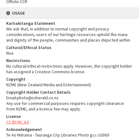
Offsite CCR
USAGE
Kaitiakitanga Statement
We ask that, in addition to normal copyright and privacy
considerations, users of our heritage resources uphold the mana
and dignity of the people, communities and places depicted within.
Cultural/Ethical Status
Noa
Restrictions
No cultural/ethical restrictions apply. However, the copyright holder
has assigned a Creative Commons license.
Copyright
NZME (New Zealand Media and Entertainment)
Copyright Holder Contact Details
Email:photo@nzherald.co.nz
Any use for commercial purposes requires copyright clearance
from NZME, and a licence fee may apply.
License
CC BY-NC 4.0
Acknowledgement
Te Ao Mārama - Tauranga City Libraries Photo gcc-10369