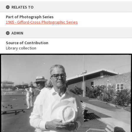
RELATES TO
Part of Photograph Series
1965 - Gifford-Cross Photographic Series
ADMIN
Source of Contribution
Library collection