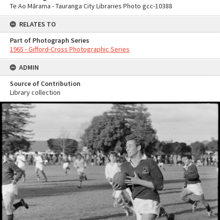
Te Ao Mārama - Tauranga City Libraries Photo gcc-10388
RELATES TO
Part of Photograph Series
1965 - Gifford-Cross Photographic Series
ADMIN
Source of Contribution
Library collection