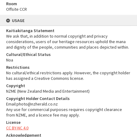
Room
Offsite CCR
USAGE
Kaitiakitanga Statement
We ask that, in addition to normal copyright and privacy
considerations, users of our heritage resources uphold the mana
and dignity of the people, communities and places depicted within.
Cultural/Ethical Status
Noa
Restrictions
No cultural/ethical restrictions apply. However, the copyright holder
has assigned a Creative Commons license.
Copyright
NZME (New Zealand Media and Entertainment)
Copyright Holder Contact Details
Email:photo@nzherald.co.nz
Any use for commercial purposes requires copyright clearance
from NZME, and a licence fee may apply.
License
CC BY-NC 4.0
Acknowledgement