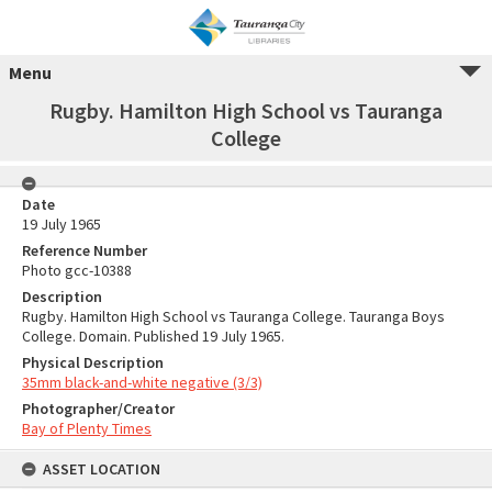
Menu
Rugby. Hamilton High School vs Tauranga
College
Date
19 July 1965
Reference Number
Photo gcc-10388
Description
Rugby. Hamilton High School vs Tauranga College. Tauranga Boys
College. Domain. Published 19 July 1965.
Physical Description
35mm black-and-white negative (3/3)
Photographer/Creator
Bay of Plenty Times
ASSET LOCATION