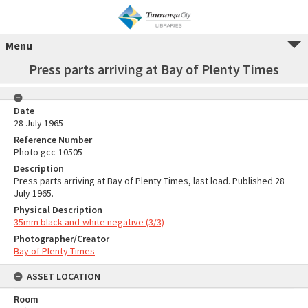
Menu
Press parts arriving at Bay of Plenty Times
Date
28 July 1965
Reference Number
Photo gcc-10505
Description
Press parts arriving at Bay of Plenty Times, last load. Published 28
July 1965.
Physical Description
35mm black-and-white negative (3/3)
Photographer/Creator
Bay of Plenty Times
ASSET LOCATION
Room