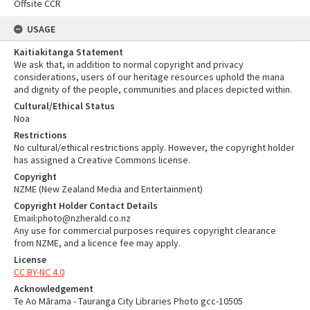
Offsite CCR
USAGE
Kaitiakitanga Statement
We ask that, in addition to normal copyright and privacy
considerations, users of our heritage resources uphold the mana
and dignity of the people, communities and places depicted within.
Cultural/Ethical Status
Noa
Restrictions
No cultural/ethical restrictions apply. However, the copyright holder
has assigned a Creative Commons license.
Copyright
NZME (New Zealand Media and Entertainment)
Copyright Holder Contact Details
Email:photo@nzherald.co.nz
Any use for commercial purposes requires copyright clearance
from NZME, and a licence fee may apply.
License
CC BY-NC 4.0
Acknowledgement
Te Ao Mārama - Tauranga City Libraries Photo gcc-10505