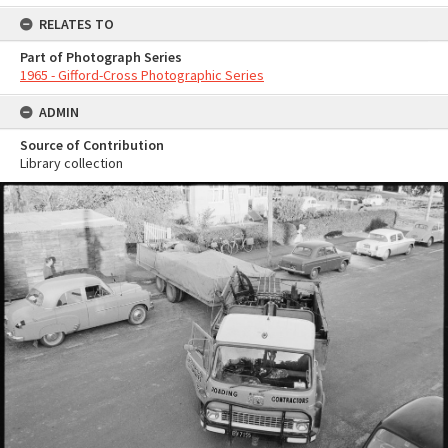
RELATES TO
Part of Photograph Series
1965 - Gifford-Cross Photographic Series
ADMIN
Source of Contribution
Library collection