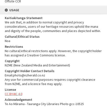
Offsite CCR
USAGE
Kaitiakitanga Statement
We ask that, in addition to normal copyright and privacy
considerations, users of our heritage resources uphold the mana
and dignity of the people, communities and places depicted within.
Cultural/Ethical Status
Noa
Restrictions
No cultural/ethical restrictions apply. However, the copyright holder
has assigned a Creative Commons license.
Copyright
NZME (New Zealand Media and Entertainment)
Copyright Holder Contact Details
Email:photo@nzherald.co.nz
Any use for commercial purposes requires copyright clearance
from NZME, and a licence fee may apply.
License
CC BY-NC 4.0
Acknowledgement
Te Ao Mārama - Tauranga City Libraries Photo gcc-10525