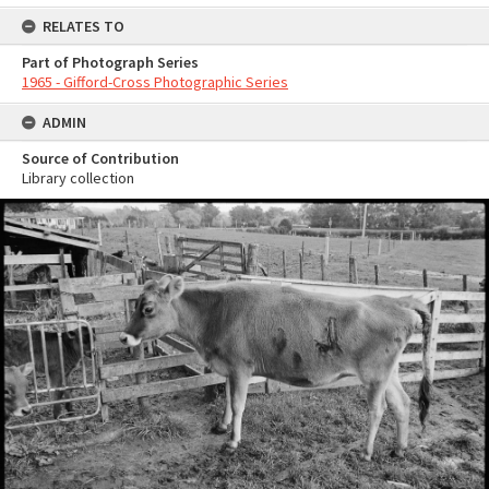
RELATES TO
Part of Photograph Series
1965 - Gifford-Cross Photographic Series
ADMIN
Source of Contribution
Library collection