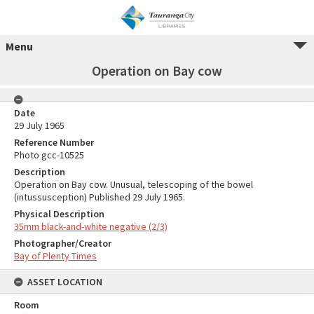
Menu
Operation on Bay cow
Date
29 July 1965
Reference Number
Photo gcc-10525
Description
Operation on Bay cow. Unusual, telescoping of the bowel
(intussusception) Published 29 July 1965.
Physical Description
35mm black-and-white negative (2/3)
Photographer/Creator
Bay of Plenty Times
ASSET LOCATION
Room