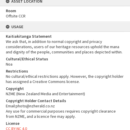
ASSET LOCATION
Room
Offsite CCR
USAGE
Kaitiakitanga Statement
We ask that, in addition to normal copyright and privacy
considerations, users of our heritage resources uphold the mana
and dignity of the people, communities and places depicted within.
Cultural/Ethical Status
Noa
Restrictions
No cultural/ethical restrictions apply. However, the copyright holder
has assigned a Creative Commons license.
Copyright
NZME (New Zealand Media and Entertainment)
Copyright Holder Contact Details
Email:photo@nzherald.co.nz
Any use for commercial purposes requires copyright clearance
from NZME, and a licence fee may apply.
License
CC BY-NC 4.0