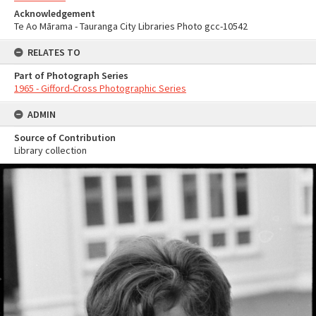
Acknowledgement
Te Ao Mārama - Tauranga City Libraries Photo gcc-10542
RELATES TO
Part of Photograph Series
1965 - Gifford-Cross Photographic Series
ADMIN
Source of Contribution
Library collection