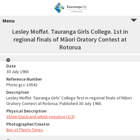
Menu
Lesley Moffat. Tauranga Girls College. 1st in
regional finals of Māori Oratory Contest at
Rotorua
Date
30 July 1965
Reference Number
Photo gcc-10542
Description
Lesley Moffat. Tauranga Girls' College first in regional finals of Māori
Oratory Contest at Rotorua. Published 30 July 1965.
Physical Description
35mm black-and-white negative (2/2)
Photographer/Creator
Bay of Plenty Times