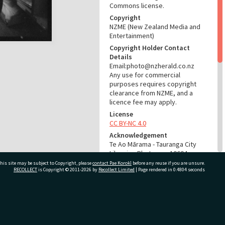
Commons license.
Copyright
NZME (New Zealand Media and
Entertainment)
Copyright Holder Contact
Details
Email:photo@nzherald.co.nz
Any use for commercial
purposes requires copyright
clearance from NZME, and a
licence fee may apply.
License
CC BY-NC 4.0
Acknowledgement
Te Ao Mārama - Tauranga City
Libraries Photo gcc-10604
his site may be subject to Copyright, please
contact Pae Korokī
before any reuse if you are unsure.
RECOLLECT
is Copyright © 2011-2026 by
Recollect Limited
| Page rendered in
0.4804
seconds
RELATES TO
Part of Photograph Series
1965 - Gifford-Cross
ivate Bag 12022, Tauranga 3110, New Zealand
Photographic Series