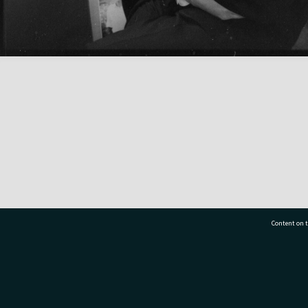
Content on t
77 7177
Tauranga City Libraries, 21 Devonport Road, Pr