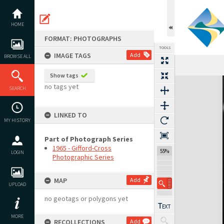
Skip
to
content
HOME
FORMAT: PHOTOGRAPHS
TOOLS
IMAGE TAGS
Add
BROWSE ALL
Show tags
Expand/collapse
no tags yet
SEARCH
LINKED TO
MY HISTORY
Part of Photograph Series
1965 - Gifford-Cross
55%
LOGIN
Photographic Series
MAP
Add
UPLOAD
no geotags or polygons yet
MORE
RECOLLECTIONS
Add