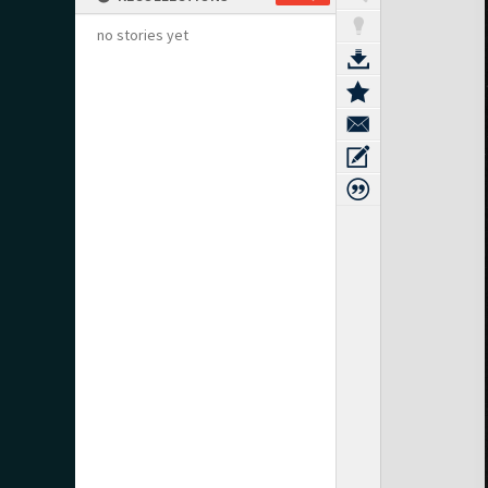
no stories yet