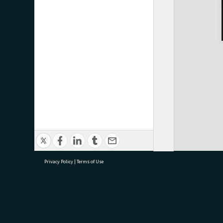
Privacy Policy
|
Terms of Use
research@tauranga.govt.nz
07 5