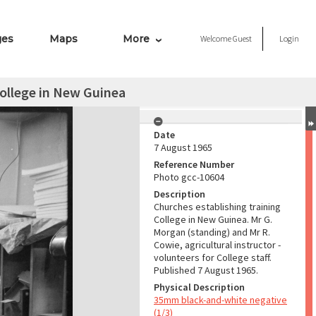
ges
Maps
More
Welcome
Guest
Login
College in New Guinea
Date
7 August 1965
Reference Number
Photo gcc-10604
Description
Churches establishing training
College in New Guinea. Mr G.
Morgan (standing) and Mr R.
Cowie, agricultural instructor -
volunteers for College staff.
Published 7 August 1965.
Physical Description
35mm black-and-white negative
(1/3)