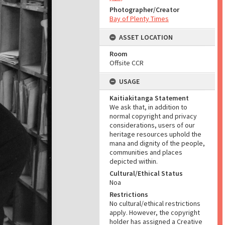
Photographer/Creator
Bay of Plenty Times
ASSET LOCATION
Room
Offsite CCR
USAGE
Kaitiakitanga Statement
We ask that, in addition to
normal copyright and privacy
considerations, users of our
heritage resources uphold the
mana and dignity of the people,
communities and places
depicted within.
Cultural/Ethical Status
Noa
Restrictions
No cultural/ethical restrictions
apply. However, the copyright
holder has assigned a Creative