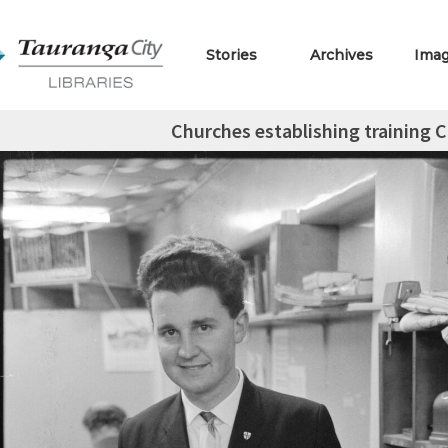
Stories
Archives
Ima
Churches establishing training 