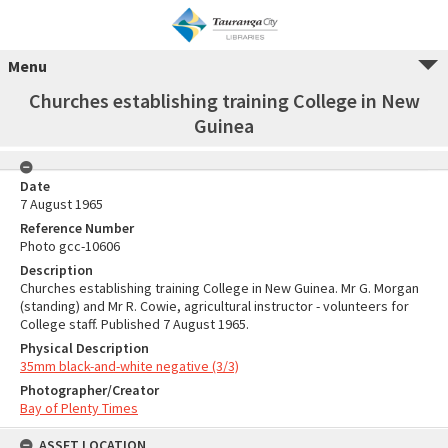
Menu
Churches establishing training College in New
Guinea
Date
7 August 1965
Reference Number
Photo gcc-10606
Description
Churches establishing training College in New Guinea. Mr G. Morgan
(standing) and Mr R. Cowie, agricultural instructor - volunteers for
College staff. Published 7 August 1965.
Physical Description
35mm black-and-white negative (3/3)
Photographer/Creator
Bay of Plenty Times
ASSET LOCATION