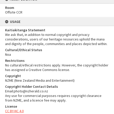
Room
Offsite CCR
USAGE
Kaitiakitanga Statement
We ask that, in addition to normal copyright and privacy
considerations, users of our heritage resources uphold the mana
and dignity of the people, communities and places depicted within.
Cultural/Ethical Status
Noa
Restrictions
No cultural/ethical restrictions apply. However, the copyright holder
has assigned a Creative Commons license.
Copyright
NZME (New Zealand Media and Entertainment)
Copyright Holder Contact Details
Email:photo@nzherald.co.nz
Any use for commercial purposes requires copyright clearance
from NZME, and a licence fee may apply.
License
CC BY-NC 4.0