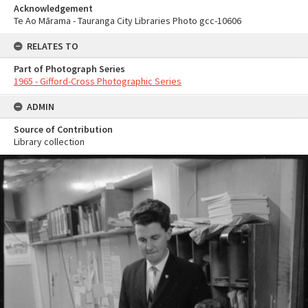
Acknowledgement
Te Ao Mārama - Tauranga City Libraries Photo gcc-10606
RELATES TO
Part of Photograph Series
1965 - Gifford-Cross Photographic Series
ADMIN
Source of Contribution
Library collection