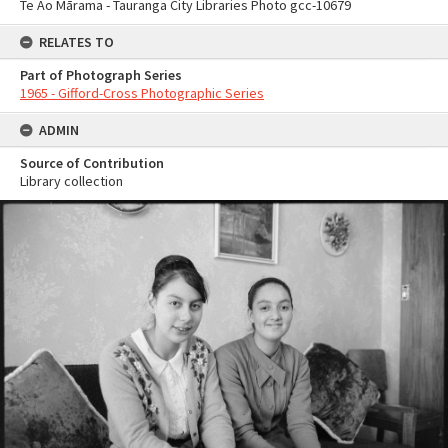
Te Ao Mārama - Tauranga City Libraries Photo gcc-10679
RELATES TO
Part of Photograph Series
1965 - Gifford-Cross Photographic Series
ADMIN
Source of Contribution
Library collection