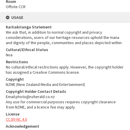
Room
Offsite CCR
USAGE
Kaitiakitanga Statement
We ask that, in addition to normal copyright and privacy
considerations, users of our heritage resources uphold the mana
and dignity of the people, communities and places depicted within.
Cultural/Ethical Status
Noa
Restrictions
No cultural/ethical restrictions apply. However, the copyright holder
has assigned a Creative Commons license.
Copyright
NZME (New Zealand Media and Entertainment)
Copyright Holder Contact Details
Email:photo@nzherald.co.nz
Any use for commercial purposes requires copyright clearance
from NZME, and a licence fee may apply.
License
CC BY-NC 4.0
Acknowledgement