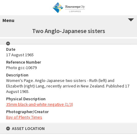
Menu
Two Anglo-Japanese sisters
Date
17 August 1965
Reference Number
Photo gcc-10679
Description
Women's Page. Anglo-Japanese two sisters - Ruth (left) and
Elizabeth (right) Lang, recently arrived in New Zealand. Published 17
August 1965.
Physical Description
35mm black-and-white negative (1/3)
Photographer/Creator
Bay of Plenty Times
ASSET LOCATION