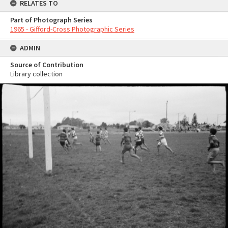
RELATES TO
Part of Photograph Series
1965 - Gifford-Cross Photographic Series
ADMIN
Source of Contribution
Library collection