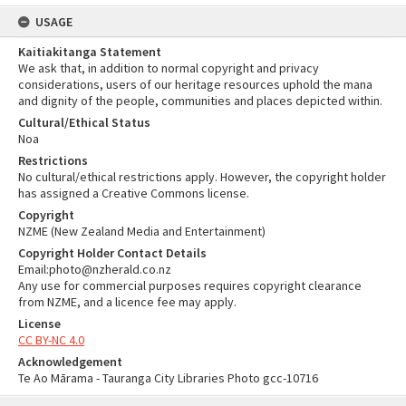
USAGE
Kaitiakitanga Statement
We ask that, in addition to normal copyright and privacy
considerations, users of our heritage resources uphold the mana
and dignity of the people, communities and places depicted within.
Cultural/Ethical Status
Noa
Restrictions
No cultural/ethical restrictions apply. However, the copyright holder
has assigned a Creative Commons license.
Copyright
NZME (New Zealand Media and Entertainment)
Copyright Holder Contact Details
Email:photo@nzherald.co.nz
Any use for commercial purposes requires copyright clearance
from NZME, and a licence fee may apply.
License
CC BY-NC 4.0
Acknowledgement
Te Ao Mārama - Tauranga City Libraries Photo gcc-10716