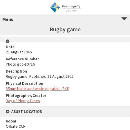
Menu
Rugby game
Date
21 August 1965
Reference Number
Photo gcc-10716
Description
Rugby game. Published 21 August 1965.
Physical Description
35mm black-and-white negative (3/3)
Photographer/Creator
Bay of Plenty Times
ASSET LOCATION
Room
Offsite CCR