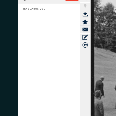
no stories yet