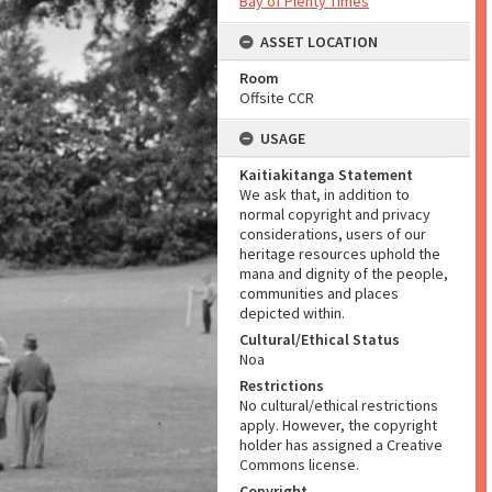
Bay of Plenty Times
ASSET LOCATION
Room
Offsite CCR
USAGE
Kaitiakitanga Statement
We ask that, in addition to
normal copyright and privacy
considerations, users of our
heritage resources uphold the
mana and dignity of the people,
communities and places
depicted within.
Cultural/Ethical Status
Noa
Restrictions
No cultural/ethical restrictions
apply. However, the copyright
holder has assigned a Creative
Commons license.
Copyright