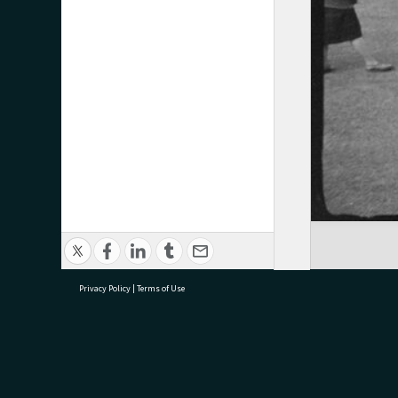
Privacy Policy
|
Terms of Use
research@tauranga.govt.nz
07 5