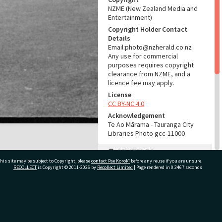
NZME (New Zealand Media and
Entertainment)
Copyright Holder Contact
Details
Email:photo@nzherald.co.nz
Any use for commercial
purposes requires copyright
clearance from NZME, and a
licence fee may apply.
License
CC BY-NC 4.0
Acknowledgement
Te Ao Mārama - Tauranga City
Libraries Photo gcc-11000
RELATES TO
his site may be subject to Copyright, please
contact Pae Korokī
before any reuse if you are unsure.
Part of Photograph Series
RECOLLECT
is Copyright © 2011-2026 by
Recollect Limited
| Page rendered in
0.3467
seconds
1965 - Gifford-Cross
Photographic Series
ivate Bag 12022, Tauranga 3110, New Zealand
ADMIN
Source of Contribution