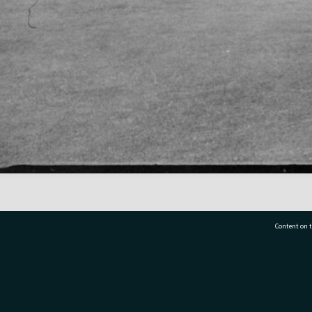
Content on t
77 7177
Tauranga City Libraries, 21 Devonport Road, Pr