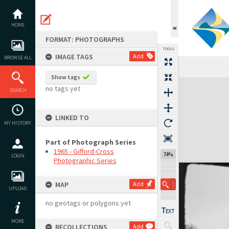
Skip
to
content
HOME
FORMAT: PHOTOGRAPHS
TOOLS
IMAGE TAGS
Add
BROWSE ALL
Show tags
Expand/collapse
no tags yet
SEARCH
LINKED TO
MY HISTORY
Part of Photograph Series
1965 - Gifford-Cross
74%
LOGIN
Photographic Series
MAP
Add
UPLOAD
no geotags or polygons yet
MORE
RECOLLECTIONS
Add