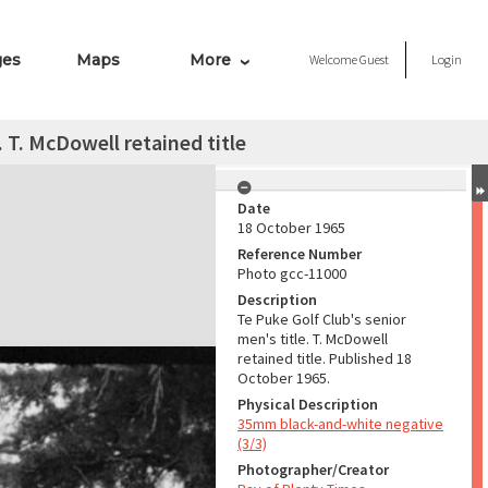
ges
Maps
More
Welcome
Guest
Login
. T. McDowell retained title
Date
18 October 1965
Reference Number
Photo gcc-11000
Description
Te Puke Golf Club's senior
men's title. T. McDowell
retained title. Published 18
October 1965.
Physical Description
35mm black-and-white negative
(3/3)
Photographer/Creator