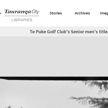
Stories
Archives
Ima
Te Puke Golf Club's Senior men's title