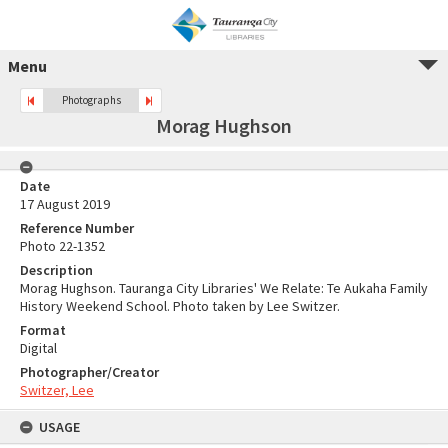
Menu
Photographs
Morag Hughson
Date
17 August 2019
Reference Number
Photo 22-1352
Description
Morag Hughson. Tauranga City Libraries' We Relate: Te Aukaha Family
History Weekend School. Photo taken by Lee Switzer.
Format
Digital
Photographer/Creator
Switzer, Lee
USAGE