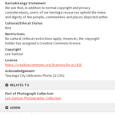
Kaitiakitanga Statement
We ask that, in addition to normal copyright and privacy
considerations, users of our heritage resources uphold the mana
and dignity of the people, communities and places depicted within.
Cultural/Ethical Status
Noa
Restrictions
No cultural /ethical restrictions apply. However, the copyright
holder has assigned a Creative Commons license.
Copyright
Lee Switzer
License
https://creativecommons.org/licenses/by-nc/4.0/
Acknowledgement
Tauranga City Libbraries Photo 22-1352
RELATES TO
Part of Photograph Collection
Lee Switzer Photographic Collection
ADMIN