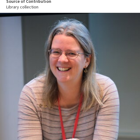
Source of Contribution
Library collection