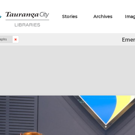
Stories
Archives
Ima
Emer
raphs