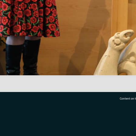
Content on t
77 7177
Tauranga City Libraries, 21 Devonport Road, Pr