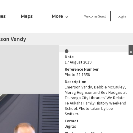
ges
Maps
More
Welcome
Guest
Login
son Vandy
Date
17 August 2019
Reference Number
Photo 22-1358
Description
Emerson Vandy, Debbie McCauley,
Morag Hughson and Bev Hodges at
Tauranga City Libraries' We Relate:
Te Aukaha Family History Weekend
School. Photo taken by Lee
Switzer.
Format
Digital