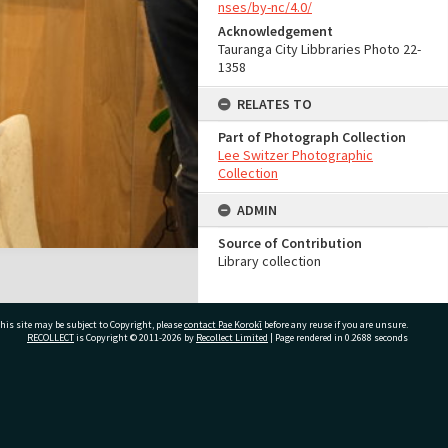
nses/by-nc/4.0/
Acknowledgement
Tauranga City Libbraries Photo 22-
1358
RELATES TO
Part of Photograph Collection
Lee Switzer Photographic
Collection
ADMIN
Source of Contribution
Library collection
his site may be subject to Copyright, please
contact Pae Korokī
before any reuse if you are unsure.
RECOLLECT
is Copyright © 2011-2026 by
Recollect Limited
| Page rendered in
0.2688
seconds
ivate Bag 12022, Tauranga 3110, New Zealand