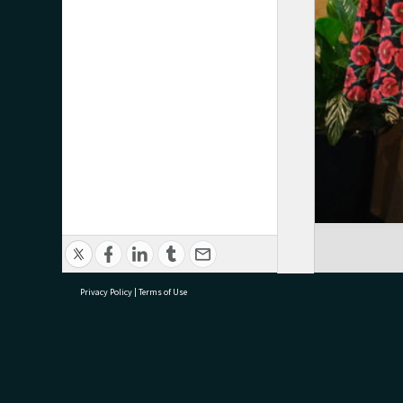
Privacy Policy
|
Terms of Use
research@tauranga.govt.nz
07 5