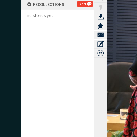
RECOLLECTIONS
Add
no stories yet