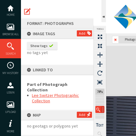
Skip
to
content
HOME
FORMAT: PHOTOGRAPHS
TOOLS
IMAGE TAGS
Add
BROWSE ALL
Photog
Show tags
Expand/collapse
no tags yet
SEARCH
LINKED TO
MY HISTORY
Part of Photograph
Collection
74%
LOGIN
Lee Switzer Photographic
Collection
UPLOAD
MAP
Add
no geotags or polygons yet
MORE