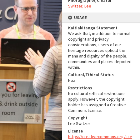
Photographer/Creator
Switzer, Lee
USAGE
Kaitiakitanga Statement
We ask that, in addition to normal
copyright and privacy
considerations, users of our
heritage resources uphold the
mana and dignity of the people,
communities and places depicted
within.
Cultural/Ethical Status
Noa
Restrictions
No cultural /ethical restrictions
apply. However, the copyright
holder has assigned a Creative
Commons license.
Copyright
Lee Switzer
License
https://creativecommons.org/lice