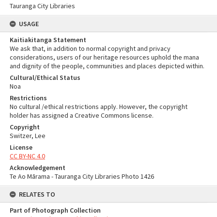
Tauranga City Libraries
USAGE
Kaitiakitanga Statement
We ask that, in addition to normal copyright and privacy
considerations, users of our heritage resources uphold the mana
and dignity of the people, communities and places depicted within.
Cultural/Ethical Status
Noa
Restrictions
No cultural /ethical restrictions apply. However, the copyright
holder has assigned a Creative Commons license.
Copyright
Switzer, Lee
License
CC BY-NC 4.0
Acknowledgement
Te Ao Mārama - Tauranga City Libraries Photo 1426
RELATES TO
Part of Photograph Collection