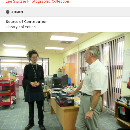
Lee Switzer Photographic Collection
ADMIN
Source of Contribution
Library collection