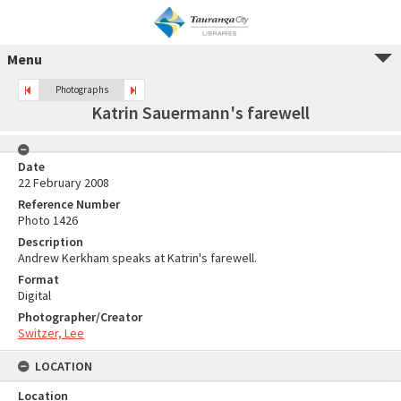
Menu
Photographs
Katrin Sauermann's farewell
Date
22 February 2008
Reference Number
Photo 1426
Description
Andrew Kerkham speaks at Katrin's farewell.
Format
Digital
Photographer/Creator
Switzer, Lee
LOCATION
Location