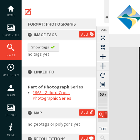
Skip
to
content
HOME
FORMAT: PHOTOGRAPHS
TOOLS
IMAGE TAGS
Add
BROWSE ALL
Show tags
Expand/collapse
no tags yet
SEARCH
LINKED TO
MY HISTORY
Part of Photograph Series
1965 - Gifford-Cross
55%
LOGIN
Photographic Series
MAP
Add
UPLOAD
no geotags or polygons yet
MORE
RECOLLECTIONS
Add