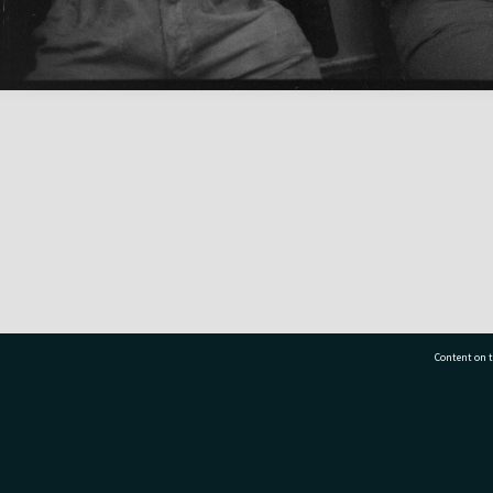
Content on t
77 7177
Tauranga City Libraries, 21 Devonport Road, Pr