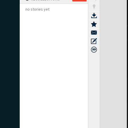
no stories yet