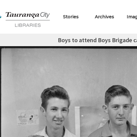
Stories
Archives
Ima
Boys to attend Boys Brigade 