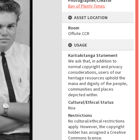
Photographer/Creator
Bay of Plenty Times
ASSET LOCATION
Room
Offsite CCR
USAGE
Kaitiakitanga Statement
We ask that, in addition to
normal copyright and privacy
considerations, users of our
heritage resources uphold the
mana and dignity of the people,
communities and places
depicted within.
Cultural/Ethical Status
Noa
Restrictions
No cultural/ethical restrictions
apply. However, the copyright
holder has assigned a Creative
Commons license.