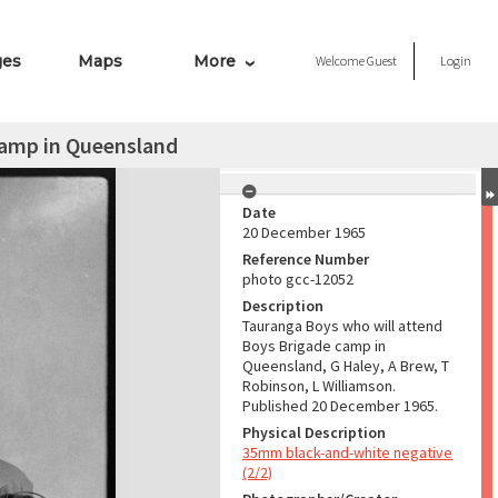
ges
Maps
More
Welcome
Guest
Login
camp in Queensland
Date
20 December 1965
Reference Number
photo gcc-12052
Description
Tauranga Boys who will attend
Boys Brigade camp in
Queensland, G Haley, A Brew, T
Robinson, L Williamson.
Published 20 December 1965.
Physical Description
35mm black-and-white negative
(2/2)