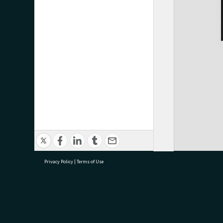
Privacy Policy
|
Terms of Use
research@tauranga.govt.nz
07 5