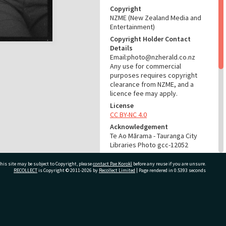
Copyright
NZME (New Zealand Media and
Entertainment)
Copyright Holder Contact
Details
Email:photo@nzherald.co.nz
Any use for commercial
purposes requires copyright
clearance from NZME, and a
licence fee may apply.
License
CC BY-NC 4.0
Acknowledgement
Te Ao Mārama - Tauranga City
Libraries Photo gcc-12052
RELATES TO
his site may be subject to Copyright, please
contact Pae Korokī
before any reuse if you are unsure.
RECOLLECT
is Copyright © 2011-2026 by
Recollect Limited
| Page rendered in
0.5393
seconds
Part of Photograph Series
1965 - Gifford-Cross
Photographic Series
ivate Bag 12022, Tauranga 3110, New Zealand
ADMIN