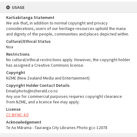
USAGE
Kaitiakitanga Statement
We ask that, in addition to normal copyright and privacy
considerations, users of our heritage resources uphold the mana
and dignity of the people, communities and places depicted within.
Cultural/Ethical Status
Noa
Restrictions
No cultural/ethical restrictions apply. However, the copyright holder
has assigned a Creative Commons license.
Copyright
NZME (New Zealand Media and Entertainment)
Copyright Holder Contact Details
Email:photo@nzherald.co.nz
Any use for commercial purposes requires copyright clearance
from NZME, and a licence fee may apply.
License
CC BY-NC 4.0
Acknowledgement
Te Ao Mārama - Tauranga City Libraries Photo gcc-12078