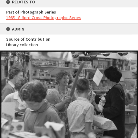
RELATES TO
Part of Photograph Series
1965 - Gifford-Cross Photographic Series
ADMIN
Source of Contribution
Library collection