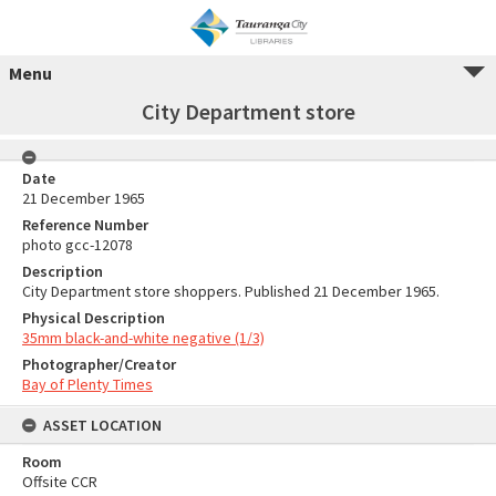
Menu
City Department store
Date
21 December 1965
Reference Number
photo gcc-12078
Description
City Department store shoppers. Published 21 December 1965.
Physical Description
35mm black-and-white negative (1/3)
Photographer/Creator
Bay of Plenty Times
ASSET LOCATION
Room
Offsite CCR