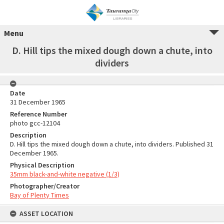
Menu
D. Hill tips the mixed dough down a chute, into
dividers
Date
31 December 1965
Reference Number
photo gcc-12104
Description
D. Hill tips the mixed dough down a chute, into dividers. Published 31
December 1965.
Physical Description
35mm black-and-white negative (1/3)
Photographer/Creator
Bay of Plenty Times
ASSET LOCATION