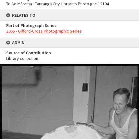
Te Ao Mārama - Tauranga City Libraries Photo gcc-12104
RELATES TO
Part of Photograph Series
1965 - Gifford-Cross Photographic Series
ADMIN
Source of Contribution
Library collection