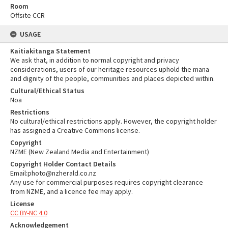
Room
Offsite CCR
USAGE
Kaitiakitanga Statement
We ask that, in addition to normal copyright and privacy
considerations, users of our heritage resources uphold the mana
and dignity of the people, communities and places depicted within.
Cultural/Ethical Status
Noa
Restrictions
No cultural/ethical restrictions apply. However, the copyright holder
has assigned a Creative Commons license.
Copyright
NZME (New Zealand Media and Entertainment)
Copyright Holder Contact Details
Email:photo@nzherald.co.nz
Any use for commercial purposes requires copyright clearance
from NZME, and a licence fee may apply.
License
CC BY-NC 4.0
Acknowledgement