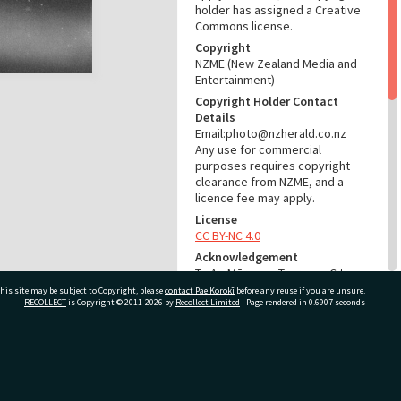
holder has assigned a Creative
Commons license.
Copyright
NZME (New Zealand Media and
Entertainment)
Copyright Holder Contact
Details
Email:photo@nzherald.co.nz
Any use for commercial
purposes requires copyright
clearance from NZME, and a
licence fee may apply.
License
CC BY-NC 4.0
Acknowledgement
Te Ao Mārama - Tauranga City
Libraries Photo gcc-9039
his site may be subject to Copyright, please
contact Pae Korokī
before any reuse if you are unsure.
RECOLLECT
is Copyright © 2011-2026 by
Recollect Limited
| Page rendered in
0.6907
seconds
RELATES TO
Part of Photograph Series
ivate Bag 12022, Tauranga 3110, New Zealand
1965 - Gifford-Cross
Photographic Series