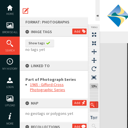
Skip
to
content
HOME
FORMAT: PHOTOGRAPHS
TOOLS
IMAGE TAGS
Add
BROWSE ALL
Show tags
Expand/collapse
no tags yet
SEARCH
LINKED TO
MY HISTORY
Part of Photograph Series
1965 - Gifford-Cross
55%
LOGIN
Photographic Series
MAP
Add
UPLOAD
no geotags or polygons yet
MORE
RECOLLECTIONS
Add