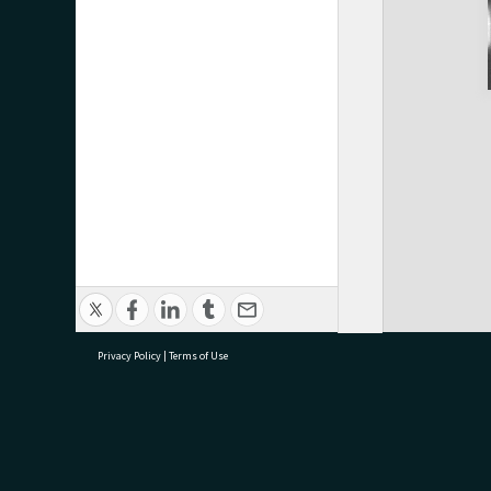
Privacy Policy
|
Terms of Use
research@tauranga.govt.nz
07 5