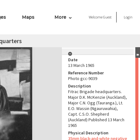
ges
Maps
More
Welcome
Guest
Login
quarters
Date
13 March 1965
Reference Number
Photo gcc-9039
Description
Fitrac Brigade headquarters.
Major D.K. McKenzie (Auckland),
Major C.N. Ogg (Tauranga.), Lt.
E.O. Wassin (Ngauruwahia),
Capt. C.S.O. Shepherd
(Auckland) Published 13 March
1965
Physical Description
35mm black-and-white negative