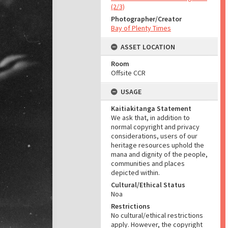
(2/3)
Photographer/Creator
Bay of Plenty Times
ASSET LOCATION
Room
Offsite CCR
USAGE
Kaitiakitanga Statement
We ask that, in addition to
normal copyright and privacy
considerations, users of our
heritage resources uphold the
mana and dignity of the people,
communities and places
depicted within.
Cultural/Ethical Status
Noa
Restrictions
No cultural/ethical restrictions
apply. However, the copyright