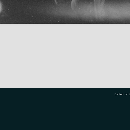
Content on t
77 7177
Tauranga City Libraries, 21 Devonport Road, Pr