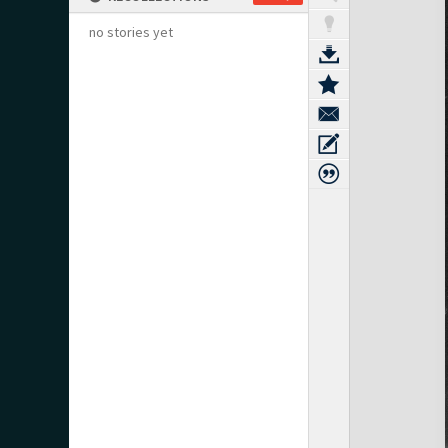
no stories yet