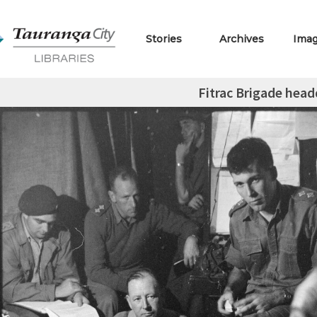
Stories
Archives
Ima
Fitrac Brigade head