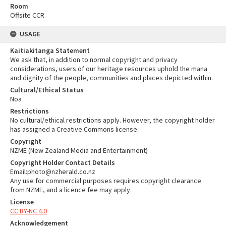
Room
Offsite CCR
USAGE
Kaitiakitanga Statement
We ask that, in addition to normal copyright and privacy
considerations, users of our heritage resources uphold the mana
and dignity of the people, communities and places depicted within.
Cultural/Ethical Status
Noa
Restrictions
No cultural/ethical restrictions apply. However, the copyright holder
has assigned a Creative Commons license.
Copyright
NZME (New Zealand Media and Entertainment)
Copyright Holder Contact Details
Email:photo@nzherald.co.nz
Any use for commercial purposes requires copyright clearance
from NZME, and a licence fee may apply.
License
CC BY-NC 4.0
Acknowledgement