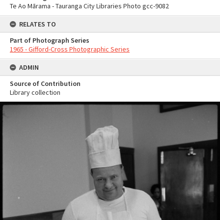
Te Ao Mārama - Tauranga City Libraries Photo gcc-9082
RELATES TO
Part of Photograph Series
1965 - Gifford-Cross Photographic Series
ADMIN
Source of Contribution
Library collection