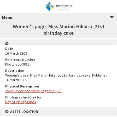
Menu
Women's page: Miss Marion Hikairo, 21st
birthday cake
Date
16 March 1965
Reference Number
Photo gcc-9082
Description
Women's page. Miss Marion Hikairo, 21st birthday cake. Published
16 March 1965
Physical Description
35mm black-and-white negative (3/3)
Photographer/Creator
Bay of Plenty Times
ASSET LOCATION