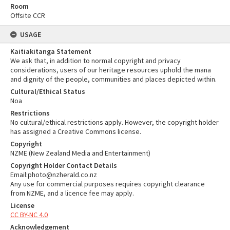
Room
Offsite CCR
USAGE
Kaitiakitanga Statement
We ask that, in addition to normal copyright and privacy
considerations, users of our heritage resources uphold the mana
and dignity of the people, communities and places depicted within.
Cultural/Ethical Status
Noa
Restrictions
No cultural/ethical restrictions apply. However, the copyright holder
has assigned a Creative Commons license.
Copyright
NZME (New Zealand Media and Entertainment)
Copyright Holder Contact Details
Email:photo@nzherald.co.nz
Any use for commercial purposes requires copyright clearance
from NZME, and a licence fee may apply.
License
CC BY-NC 4.0
Acknowledgement