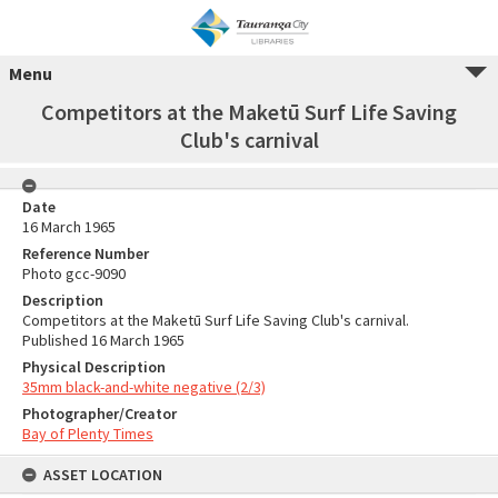
Menu
Competitors at the Maketū Surf Life Saving
Club's carnival
Date
16 March 1965
Reference Number
Photo gcc-9090
Description
Competitors at the Maketū Surf Life Saving Club's carnival.
Published 16 March 1965
Physical Description
35mm black-and-white negative (2/3)
Photographer/Creator
Bay of Plenty Times
ASSET LOCATION