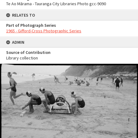
Te Ao Mārama - Tauranga City Libraries Photo gcc-9090
RELATES TO
Part of Photograph Series
1965 - Gifford-Cross Photographic Series
ADMIN
Source of Contribution
Library collection