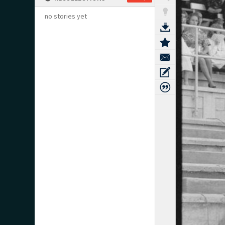
no stories yet