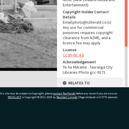
Entertainment)
Copyright Holder Contact
Details
Email:photo@nzherald.co.nz
Any use for commercial
purposes requires copyright
clearance from NZME, and a
licence fee may apply.
License
CC BY-NC 4.0
Acknowledgement
Te Ao Mārama - Tauranga City
Libraries Photo gcc-9171
RELATES TO
Part of Photograph Series
his site may be subject to Copyright, please
contact Pae Korokī
before any reuse if you are unsure.
1965 - Gifford-Cross
RECOLLECT
is Copyright © 2011-2026 by
Recollect Limited
| Page rendered in
0.3773
seconds
Photographic Series
ADMIN
ivate Bag 12022, Tauranga 3110, New Zealand
Source of Contribution
Library collection