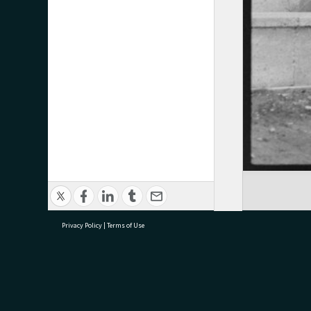
Privacy Policy
|
Terms of Use
research@tauranga.govt.nz
07 5