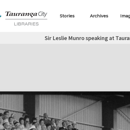
Stories
Archives
Ima
Sir Leslie Munro speaking at Taur