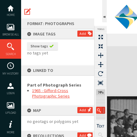
Skip
to
content
HOME
FORMAT: PHOTOGRAPHS
TOOLS
IMAGE TAGS
Add
BROWSE ALL
Show tags
Expand/collapse
no tags yet
SEARCH
LINKED TO
MY HISTORY
Part of Photograph Series
1965 - Gifford-Cross
74%
LOGIN
Photographic Series
MAP
Add
UPLOAD
no geotags or polygons yet
MORE
RECOLLECTIONS
Add