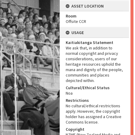
ASSET LOCATION
Room
Offsite CCR
USAGE
Kaitiakitanga Statement
We ask that, in addition to
normal copyright and privacy
considerations, users of our
heritage resources uphold the
mana and dignity of the people,
communities and places
depicted within.
Cultural/Ethical Status
Noa
Restrictions
No cultural/ethical restrictions
apply. However, the copyright
holder has assigned a Creative
Commons license.
Copyright
NZME (New Zealand Media and