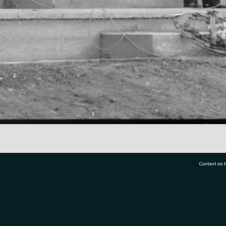
Content on t
77 7177
Tauranga City Libraries, 21 Devonport Road, Pr