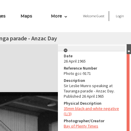
ges
Maps
More
Welcome
Guest
Login
anga parade - Anzac Day
Date
26 April 1965
Reference Number
Photo gcc-9171
Description
Sir Leslie Munro speaking at
Tauranga parade - Anzac Day.
Published 26 April 1965
Physical Description
35mm black-and-white negative
(1/3)
Photographer/Creator
Bay of Plenty Times