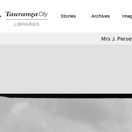
Stories
Archives
Ima
Mrs J. Perse