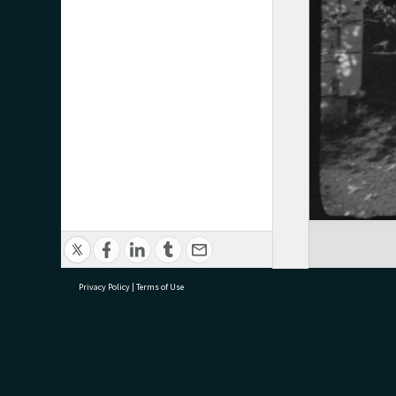
Privacy Policy
|
Terms of Use
research@tauranga.govt.nz
07 5