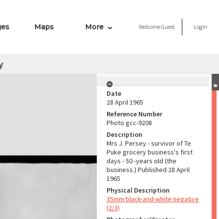
ges
Maps
More
Welcome
Guest
Login
y
Date
28 April 1965
Reference Number
Photo gcc-9208
Description
Mrs J. Persey - survivor of Te
Puke grocery business's first
days - 50 -years old (the
business.) Published 28 April
1965
Physical Description
35mm black-and-white negative
(2/3)