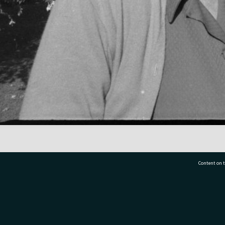
Content on t
77 7177
Tauranga City Libraries, 21 Devonport Road, Pr