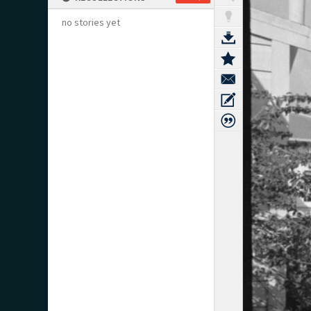
no stories yet