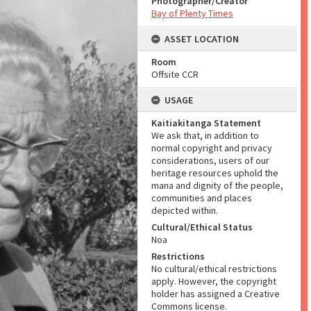
Photographer/Creator
Bay of Plenty Times
ASSET LOCATION
Room
Offsite CCR
USAGE
Kaitiakitanga Statement
We ask that, in addition to
normal copyright and privacy
considerations, users of our
heritage resources uphold the
mana and dignity of the people,
communities and places
depicted within.
Cultural/Ethical Status
Noa
Restrictions
No cultural/ethical restrictions
apply. However, the copyright
holder has assigned a Creative
Commons license.