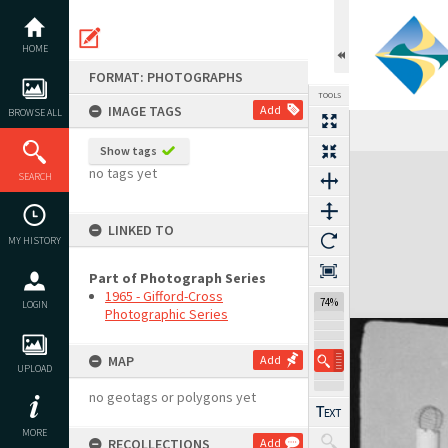
Skip
to
content
HOME
FORMAT: PHOTOGRAPHS
TOOLS
IMAGE TAGS
Add
BROWSE ALL
Show tags
Expand/collapse
no tags yet
SEARCH
LINKED TO
MY HISTORY
Part of Photograph Series
1965 - Gifford-Cross
74%
LOGIN
Photographic Series
MAP
Add
UPLOAD
no geotags or polygons yet
MORE
RECOLLECTIONS
Add