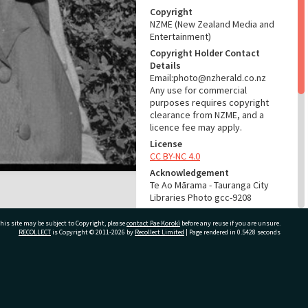
Copyright
NZME (New Zealand Media and
Entertainment)
Copyright Holder Contact
Details
Email:photo@nzherald.co.nz
Any use for commercial
purposes requires copyright
clearance from NZME, and a
licence fee may apply.
License
CC BY-NC 4.0
Acknowledgement
Te Ao Mārama - Tauranga City
Libraries Photo gcc-9208
RELATES TO
his site may be subject to Copyright, please
contact Pae Korokī
before any reuse if you are unsure.
RECOLLECT
is Copyright © 2011-2026 by
Recollect Limited
| Page rendered in
0.5428
seconds
Part of Photograph Series
1965 - Gifford-Cross
Photographic Series
ivate Bag 12022, Tauranga 3110, New Zealand
ADMIN