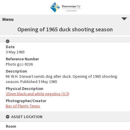
Menu
Opening of 1965 duck shooting season
Date
3 May 1965
Reference Number
Photo gcc-9236
Description
Mr W.H. Stewart sends dog after duck. Opening of 1965 shooting
season. Published 3 May 1965
Physical Description
35mm black-and-white negative (3/3)
Photographer/Creator
Bay of Plenty Times
ASSET LOCATION
Room