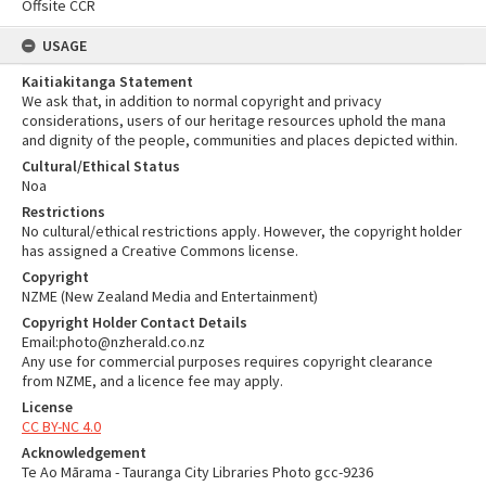
Offsite CCR
USAGE
Kaitiakitanga Statement
We ask that, in addition to normal copyright and privacy
considerations, users of our heritage resources uphold the mana
and dignity of the people, communities and places depicted within.
Cultural/Ethical Status
Noa
Restrictions
No cultural/ethical restrictions apply. However, the copyright holder
has assigned a Creative Commons license.
Copyright
NZME (New Zealand Media and Entertainment)
Copyright Holder Contact Details
Email:photo@nzherald.co.nz
Any use for commercial purposes requires copyright clearance
from NZME, and a licence fee may apply.
License
CC BY-NC 4.0
Acknowledgement
Te Ao Mārama - Tauranga City Libraries Photo gcc-9236