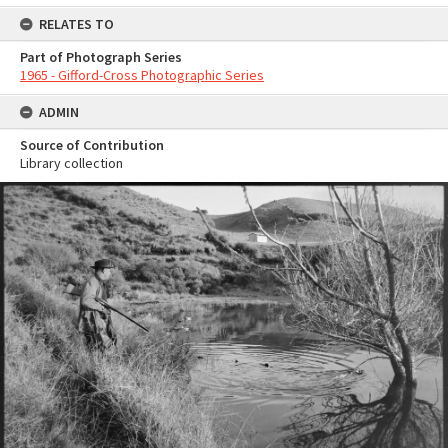
RELATES TO
Part of Photograph Series
1965 - Gifford-Cross Photographic Series
ADMIN
Source of Contribution
Library collection