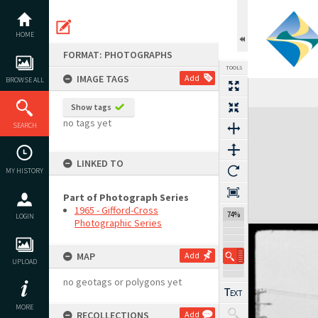
Skip
to
content
HOME
FORMAT: PHOTOGRAPHS
TOOLS
IMAGE TAGS
Add
BROWSE ALL
Show tags
Expand/collapse
no tags yet
SEARCH
LINKED TO
MY HISTORY
Part of Photograph Series
1965 - Gifford-Cross
74%
LOGIN
Photographic Series
MAP
Add
UPLOAD
no geotags or polygons yet
MORE
RECOLLECTIONS
Add