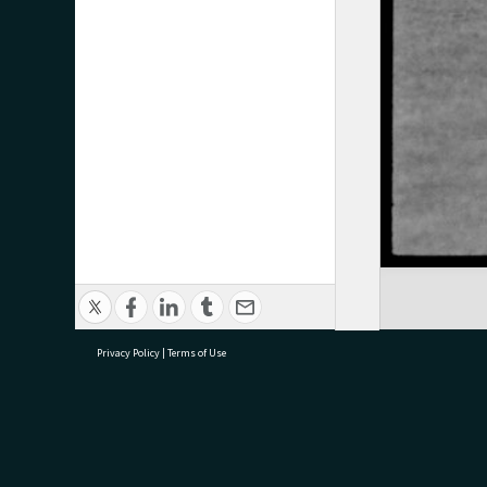
Privacy Policy
|
Terms of Use
research@tauranga.govt.nz
07 5