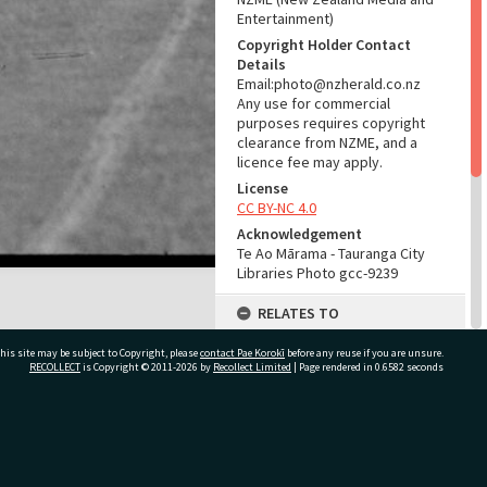
Entertainment)
Copyright Holder Contact
Details
Email:photo@nzherald.co.nz
Any use for commercial
purposes requires copyright
clearance from NZME, and a
licence fee may apply.
License
CC BY-NC 4.0
Acknowledgement
Te Ao Mārama - Tauranga City
Libraries Photo gcc-9239
RELATES TO
Part of Photograph Series
his site may be subject to Copyright, please
contact Pae Korokī
before any reuse if you are unsure.
1965 - Gifford-Cross
RECOLLECT
is Copyright © 2011-2026 by
Recollect Limited
| Page rendered in
0.6582
seconds
Photographic Series
ADMIN
ivate Bag 12022, Tauranga 3110, New Zealand
Source of Contribution
Library collection