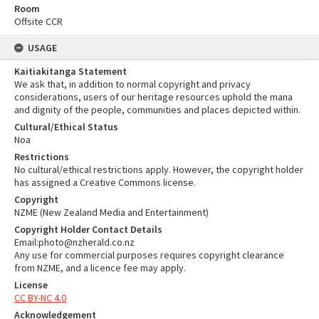
Room
Offsite CCR
USAGE
Kaitiakitanga Statement
We ask that, in addition to normal copyright and privacy
considerations, users of our heritage resources uphold the mana
and dignity of the people, communities and places depicted within.
Cultural/Ethical Status
Noa
Restrictions
No cultural/ethical restrictions apply. However, the copyright holder
has assigned a Creative Commons license.
Copyright
NZME (New Zealand Media and Entertainment)
Copyright Holder Contact Details
Email:photo@nzherald.co.nz
Any use for commercial purposes requires copyright clearance
from NZME, and a licence fee may apply.
License
CC BY-NC 4.0
Acknowledgement