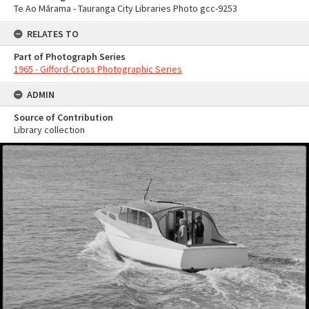
Te Ao Mārama - Tauranga City Libraries Photo gcc-9253
RELATES TO
Part of Photograph Series
1965 - Gifford-Cross Photographic Series
ADMIN
Source of Contribution
Library collection