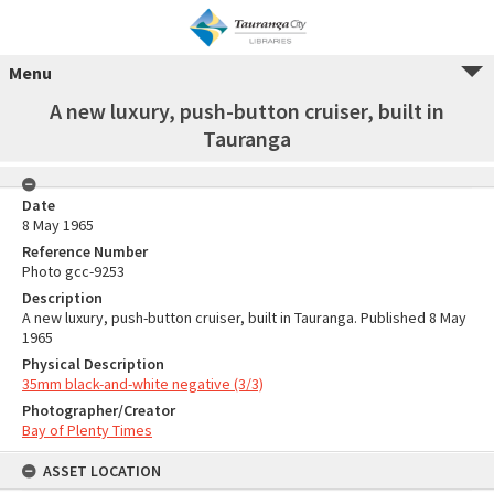
Menu
A new luxury, push-button cruiser, built in
Tauranga
Date
8 May 1965
Reference Number
Photo gcc-9253
Description
A new luxury, push-button cruiser, built in Tauranga. Published 8 May
1965
Physical Description
35mm black-and-white negative (3/3)
Photographer/Creator
Bay of Plenty Times
ASSET LOCATION