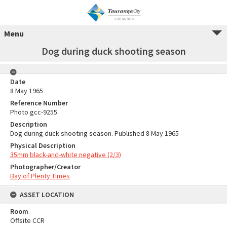
Menu
Dog during duck shooting season
Date
8 May 1965
Reference Number
Photo gcc-9255
Description
Dog during duck shooting season. Published 8 May 1965
Physical Description
35mm black-and-white negative (2/3)
Photographer/Creator
Bay of Plenty Times
ASSET LOCATION
Room
Offsite CCR