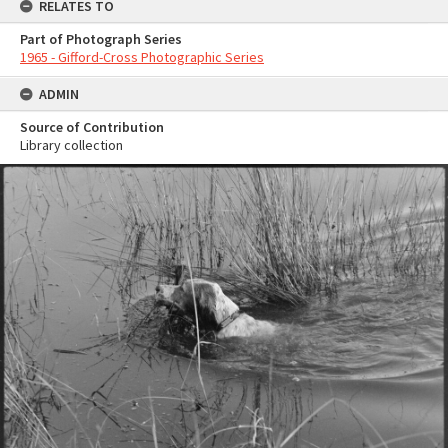
RELATES TO
Part of Photograph Series
1965 - Gifford-Cross Photographic Series
ADMIN
Source of Contribution
Library collection