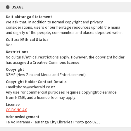
USAGE
Kaitiakitanga Statement
We ask that, in addition to normal copyright and privacy
considerations, users of our heritage resources uphold the mana
and dignity of the people, communities and places depicted within.
Cultural/Ethical Status
Noa
Restrictions
No cultural/ethical restrictions apply. However, the copyright holder
has assigned a Creative Commons license.
Copyright
NZME (New Zealand Media and Entertainment)
Copyright Holder Contact Details
Email:photo@nzherald.co.nz
Any use for commercial purposes requires copyright clearance
from NZME, and a licence fee may apply.
License
CC BY-NC 4.0
Acknowledgement
Te Ao Mārama - Tauranga City Libraries Photo gcc-9255