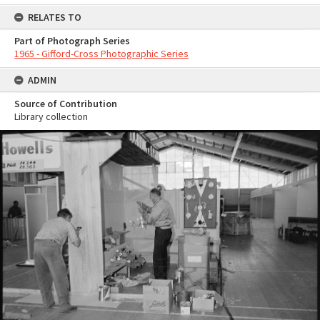
RELATES TO
Part of Photograph Series
1965 - Gifford-Cross Photographic Series
ADMIN
Source of Contribution
Library collection