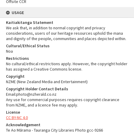
Offsite CCR
USAGE
Kaitiakitanga Statement
We ask that, in addition to normal copyright and privacy
considerations, users of our heritage resources uphold the mana
and dignity of the people, communities and places depicted within.
Cultural/Ethical Status
Noa
Restrictions
No cultural/ethical restrictions apply. However, the copyright holder
has assigned a Creative Commons license.
Copyright
NZME (New Zealand Media and Entertainment)
Copyright Holder Contact Details
Email:photo@nzherald.co.nz
Any use for commercial purposes requires copyright clearance
from NZME, and a licence fee may apply.
License
CC BY-NC 4.0
Acknowledgement
Te Ao Mārama - Tauranga City Libraries Photo gcc-9266