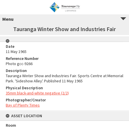
Menu
Tauranga Winter Show and Industries Fair
Date
11 May 1965
Reference Number
Photo gcc-9266
Description
Tauranga Winter Show and Industries Fair. Sports Centre at Memorial
Park. 'Sideshow Alley'. Published 11 May 1965
Physical Description
35mm black-and-white negative (2/2)
Photographer/Creator
Bay of Plenty Times
ASSET LOCATION
Room