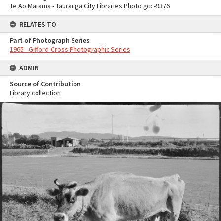
Te Ao Mārama - Tauranga City Libraries Photo gcc-9376
RELATES TO
Part of Photograph Series
1965 - Gifford-Cross Photographic Series
ADMIN
Source of Contribution
Library collection