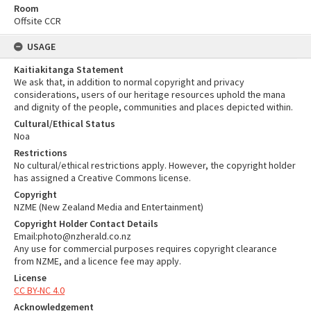
Room
Offsite CCR
USAGE
Kaitiakitanga Statement
We ask that, in addition to normal copyright and privacy
considerations, users of our heritage resources uphold the mana
and dignity of the people, communities and places depicted within.
Cultural/Ethical Status
Noa
Restrictions
No cultural/ethical restrictions apply. However, the copyright holder
has assigned a Creative Commons license.
Copyright
NZME (New Zealand Media and Entertainment)
Copyright Holder Contact Details
Email:photo@nzherald.co.nz
Any use for commercial purposes requires copyright clearance
from NZME, and a licence fee may apply.
License
CC BY-NC 4.0
Acknowledgement