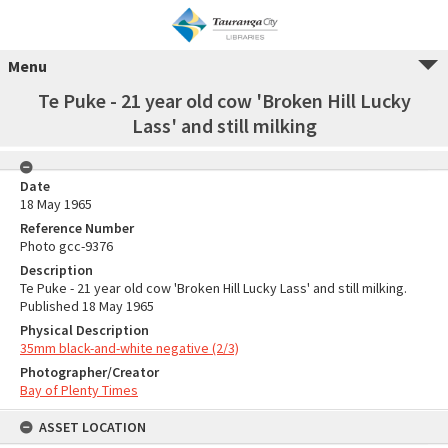
Menu
Te Puke - 21 year old cow 'Broken Hill Lucky
Lass' and still milking
Date
18 May 1965
Reference Number
Photo gcc-9376
Description
Te Puke - 21 year old cow 'Broken Hill Lucky Lass' and still milking.
Published 18 May 1965
Physical Description
35mm black-and-white negative (2/3)
Photographer/Creator
Bay of Plenty Times
ASSET LOCATION