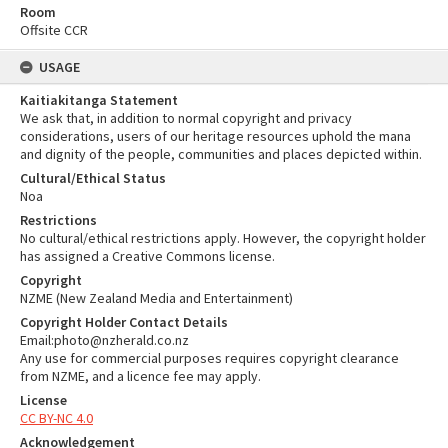
Room
Offsite CCR
USAGE
Kaitiakitanga Statement
We ask that, in addition to normal copyright and privacy
considerations, users of our heritage resources uphold the mana
and dignity of the people, communities and places depicted within.
Cultural/Ethical Status
Noa
Restrictions
No cultural/ethical restrictions apply. However, the copyright holder
has assigned a Creative Commons license.
Copyright
NZME (New Zealand Media and Entertainment)
Copyright Holder Contact Details
Email:photo@nzherald.co.nz
Any use for commercial purposes requires copyright clearance
from NZME, and a licence fee may apply.
License
CC BY-NC 4.0
Acknowledgement