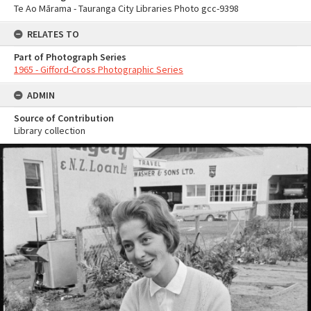
Te Ao Mārama - Tauranga City Libraries Photo gcc-9398
RELATES TO
Part of Photograph Series
1965 - Gifford-Cross Photographic Series
ADMIN
Source of Contribution
Library collection