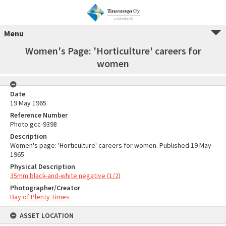
Menu
Women's Page: 'Horticulture' careers for
women
Date
19 May 1965
Reference Number
Photo gcc-9398
Description
Women's page: 'Horticulture' careers for women. Published 19 May
1965
Physical Description
35mm black-and-white negative (1/2)
Photographer/Creator
Bay of Plenty Times
ASSET LOCATION