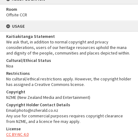
Room
Offsite CCR
USAGE
Kaitiakitanga Statement
We ask that, in addition to normal copyright and privacy
considerations, users of our heritage resources uphold the mana
and dignity of the people, communities and places depicted within.
Cultural/Ethical Status
Noa
Restrictions
No cultural/ethical restrictions apply. However, the copyright holder
has assigned a Creative Commons license.
Copyright
NZME (New Zealand Media and Entertainment)
Copyright Holder Contact Details
Email:photo@nzherald.co.nz
Any use for commercial purposes requires copyright clearance
from NZME, and a licence fee may apply.
License
CC BY-NC 4.0