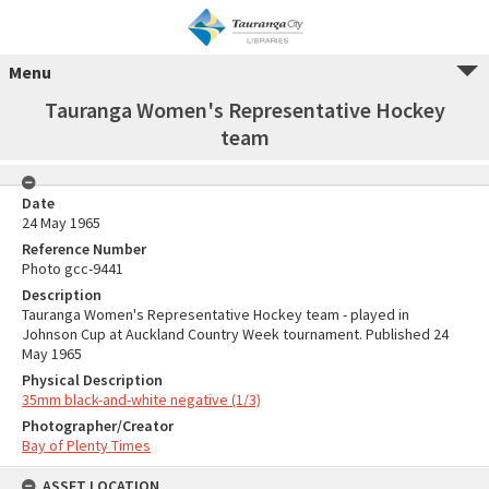
Menu
Tauranga Women's Representative Hockey
team
Date
24 May 1965
Reference Number
Photo gcc-9441
Description
Tauranga Women's Representative Hockey team - played in
Johnson Cup at Auckland Country Week tournament. Published 24
May 1965
Physical Description
35mm black-and-white negative (1/3)
Photographer/Creator
Bay of Plenty Times
ASSET LOCATION