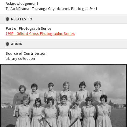
Acknowledgement
Te Ao Mārama - Tauranga City Libraries Photo gcc-9441
RELATES TO
Part of Photograph Series
1965 - Gifford-Cross Photographic Series
ADMIN
Source of Contribution
Library collection