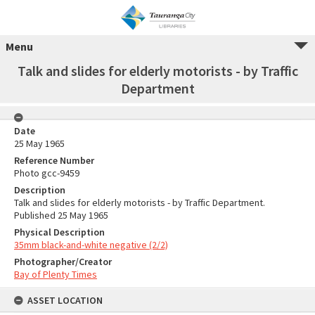
Menu
Talk and slides for elderly motorists - by Traffic
Department
Date
25 May 1965
Reference Number
Photo gcc-9459
Description
Talk and slides for elderly motorists - by Traffic Department.
Published 25 May 1965
Physical Description
35mm black-and-white negative (2/2)
Photographer/Creator
Bay of Plenty Times
ASSET LOCATION