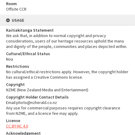
Room
Offsite CCR
USAGE
Kaitiakitanga Statement
We ask that, in addition to normal copyright and privacy
considerations, users of our heritage resources uphold the mana
and dignity of the people, communities and places depicted within.
Cultural/Ethical Status
Noa
Restrictions
No cultural/ethical restrictions apply. However, the copyright holder
has assigned a Creative Commons license.
Copyright
NZME (New Zealand Media and Entertainment)
Copyright Holder Contact Details
Email:photo@nzherald.co.nz
Any use for commercial purposes requires copyright clearance
from NZME, and a licence fee may apply.
License
CC BY-NC 4.0
Acknowledgement