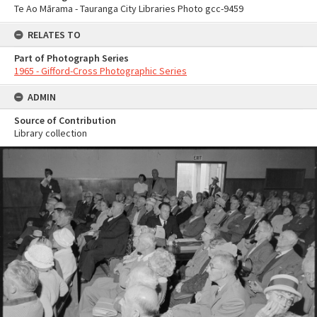
Te Ao Mārama - Tauranga City Libraries Photo gcc-9459
RELATES TO
Part of Photograph Series
1965 - Gifford-Cross Photographic Series
ADMIN
Source of Contribution
Library collection