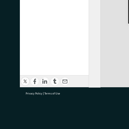
Privacy Policy
|
Terms of Use
research@tauranga.govt.nz
07 5