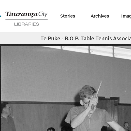
Stories
Archives
Ima
Te Puke - B.O.P. Table Tennis Assoc