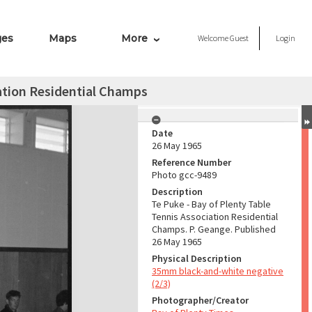
ges
Maps
More
Welcome
Guest
Login
iation Residential Champs
Date
26 May 1965
Reference Number
Photo gcc-9489
Description
Te Puke - Bay of Plenty Table
Tennis Association Residential
Champs. P. Geange. Published
26 May 1965
Physical Description
35mm black-and-white negative
(2/3)
Photographer/Creator