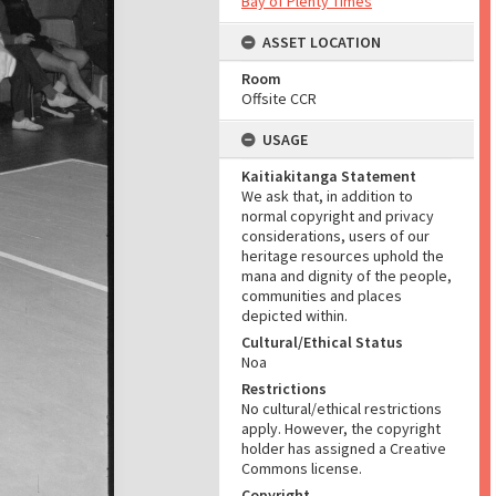
Bay of Plenty Times
ASSET LOCATION
Room
Offsite CCR
USAGE
Kaitiakitanga Statement
We ask that, in addition to
normal copyright and privacy
considerations, users of our
heritage resources uphold the
mana and dignity of the people,
communities and places
depicted within.
Cultural/Ethical Status
Noa
Restrictions
No cultural/ethical restrictions
apply. However, the copyright
holder has assigned a Creative
Commons license.
Copyright