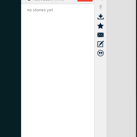
no stories yet