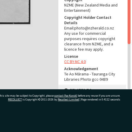
NZME (New Zealand Media and
Entertainment)
Copyright Holder Contact
Details
Email:photo@nzherald.co.nz
Any use for commercial
purposes requires copyright
clearance from NZME, and a
licence fee may apply.
License
CC BY-NC 4.0
Acknowledgement
Te Ao Mārama - Tauranga City
Libraries Photo gcc-9489
RELATES TO
his site may be subject to Copyright, please
contact Pae Korokī
before any reuse if you are unsure.
Part of Photograph Series
RECOLLECT
is Copyright © 2011-2026 by
Recollect Limited
| Page rendered in
0.4112
seconds
1965 - Gifford-Cross
Photographic Series
ivate Bag 12022, Tauranga 3110, New Zealand
ADMIN
Source of Contribution