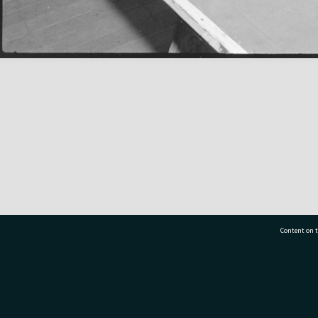
Content on t
77 7177
Tauranga City Libraries, 21 Devonport Road, Pr