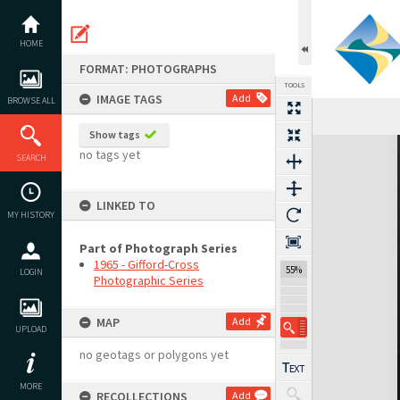
Skip
to
content
HOME
FORMAT: PHOTOGRAPHS
TOOLS
IMAGE TAGS
Add
BROWSE ALL
Show tags
Expand/collapse
no tags yet
SEARCH
LINKED TO
MY HISTORY
Part of Photograph Series
1965 - Gifford-Cross
55%
LOGIN
Photographic Series
MAP
Add
UPLOAD
no geotags or polygons yet
MORE
RECOLLECTIONS
Add