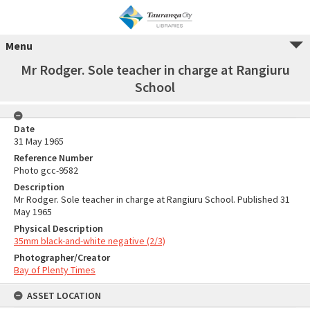
Menu
Mr Rodger. Sole teacher in charge at Rangiuru
School
Date
31 May 1965
Reference Number
Photo gcc-9582
Description
Mr Rodger. Sole teacher in charge at Rangiuru School. Published 31
May 1965
Physical Description
35mm black-and-white negative (2/3)
Photographer/Creator
Bay of Plenty Times
ASSET LOCATION