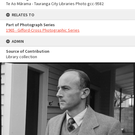
Te Ao Mārama - Tauranga City Libraries Photo gcc-9582
RELATES TO
Part of Photograph Series
1965 - Gifford-Cross Photographic Series
ADMIN
Source of Contribution
Library collection