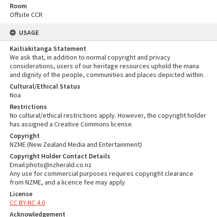
Room
Offsite CCR
USAGE
Kaitiakitanga Statement
We ask that, in addition to normal copyright and privacy
considerations, users of our heritage resources uphold the mana
and dignity of the people, communities and places depicted within.
Cultural/Ethical Status
Noa
Restrictions
No cultural/ethical restrictions apply. However, the copyright holder
has assigned a Creative Commons license.
Copyright
NZME (New Zealand Media and Entertainment)
Copyright Holder Contact Details
Email:photo@nzherald.co.nz
Any use for commercial purposes requires copyright clearance
from NZME, and a licence fee may apply.
License
CC BY-NC 4.0
Acknowledgement