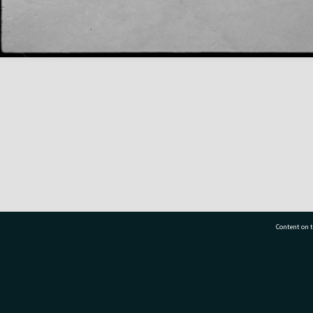
Content on t
77 7177
Tauranga City Libraries, 21 Devonport Road, Pr