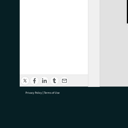
Privacy Policy
|
Terms of Use
research@tauranga.govt.nz
07 5