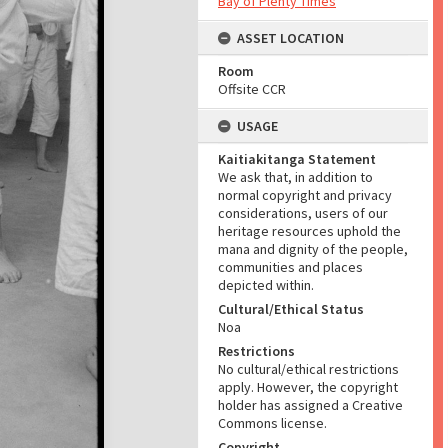
Bay of Plenty Times
ASSET LOCATION
Room
Offsite CCR
USAGE
Kaitiakitanga Statement
We ask that, in addition to
normal copyright and privacy
considerations, users of our
heritage resources uphold the
mana and dignity of the people,
communities and places
depicted within.
Cultural/Ethical Status
Noa
Restrictions
No cultural/ethical restrictions
apply. However, the copyright
holder has assigned a Creative
Commons license.
Copyright