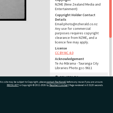
NZME (New Zealand Media and
Entertainment)
Copyright Holder Contact
Details
Email:photo@nzherald.co.nz
Any use for commercial
purposes requires copyright
clearance from NZME, and a
licence fee may apply.
License
CC BY-NC 4.0
Acknowledgement
Te Ao Mārama - Tauranga City
Libraries Photo gcc-9611
RELATES TO
his site may be subject to Copyright, please
contact Pae Korokī
before any reuse if you are unsure.
Part of Photograph Series
RECOLLECT
is Copyright © 2011-2026 by
Recollect Limited
| Page rendered in
0.5120
seconds
1965 - Gifford-Cross
Photographic Series
ivate Bag 12022, Tauranga 3110, New Zealand
ADMIN
Source of Contribution