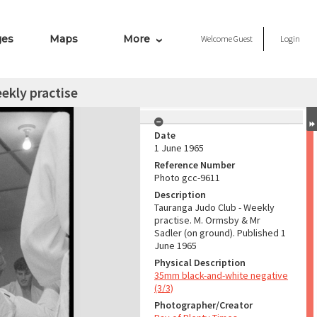
ges
Maps
More
Welcome
Guest
Login
ekly practise
Date
1 June 1965
Reference Number
Photo gcc-9611
Description
Tauranga Judo Club - Weekly
practise. M. Ormsby & Mr
Sadler (on ground). Published 1
June 1965
Physical Description
35mm black-and-white negative
(3/3)
Photographer/Creator