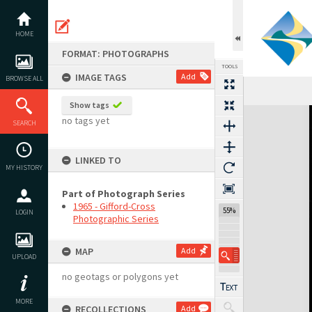
Skip
to
content
HOME
FORMAT: PHOTOGRAPHS
TOOLS
IMAGE TAGS
Add
BROWSE ALL
Show tags
Expand/collapse
no tags yet
SEARCH
LINKED TO
MY HISTORY
Part of Photograph Series
1965 - Gifford-Cross
55%
LOGIN
Photographic Series
MAP
Add
UPLOAD
no geotags or polygons yet
MORE
RECOLLECTIONS
Add