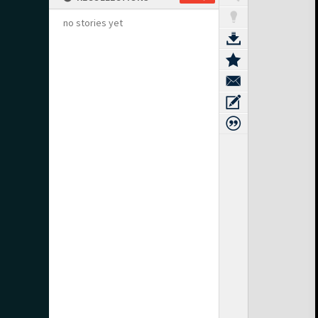
no stories yet