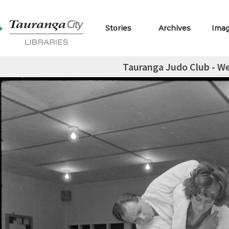
Stories
Archives
Ima
Tauranga Judo Club - We