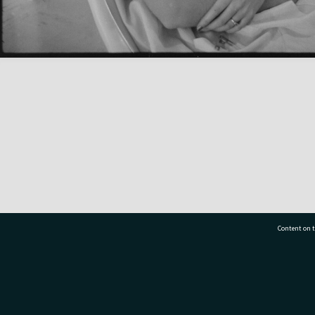
Content on t
77 7177
Tauranga City Libraries, 21 Devonport Road, Pr