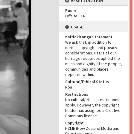
ASSET LOCATION
Room
Offsite CCR
USAGE
Kaitiakitanga Statement
We ask that, in addition to
normal copyright and privacy
considerations, users of our
heritage resources uphold the
mana and dignity of the people,
communities and places
depicted within.
Cultural/Ethical Status
Noa
Restrictions
No cultural/ethical restrictions
apply. However, the copyright
holder has assigned a Creative
Commons license.
Copyright
NZME (New Zealand Media and
Entertainment)