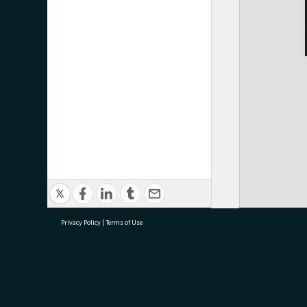
Privacy Policy
|
Terms of Use
research@tauranga.govt.nz
07 5