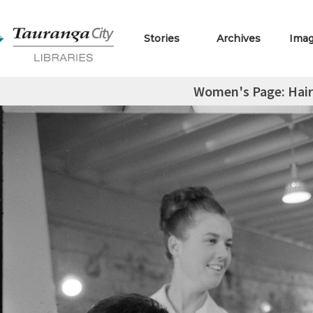
Stories
Archives
Ima
Women's Page: Hair