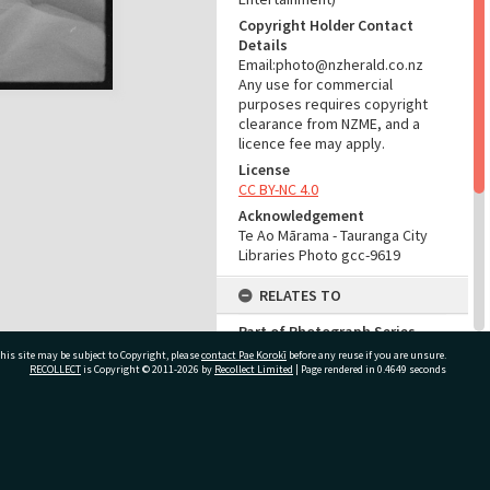
Copyright Holder Contact
Details
Email:photo@nzherald.co.nz
Any use for commercial
purposes requires copyright
clearance from NZME, and a
licence fee may apply.
License
CC BY-NC 4.0
Acknowledgement
Te Ao Mārama - Tauranga City
Libraries Photo gcc-9619
RELATES TO
Part of Photograph Series
1965 - Gifford-Cross
his site may be subject to Copyright, please
contact Pae Korokī
before any reuse if you are unsure.
Photographic Series
RECOLLECT
is Copyright © 2011-2026 by
Recollect Limited
| Page rendered in
0.4649
seconds
ADMIN
ivate Bag 12022, Tauranga 3110, New Zealand
Source of Contribution
Library collection