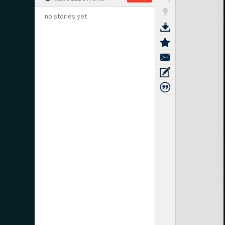
no stories yet