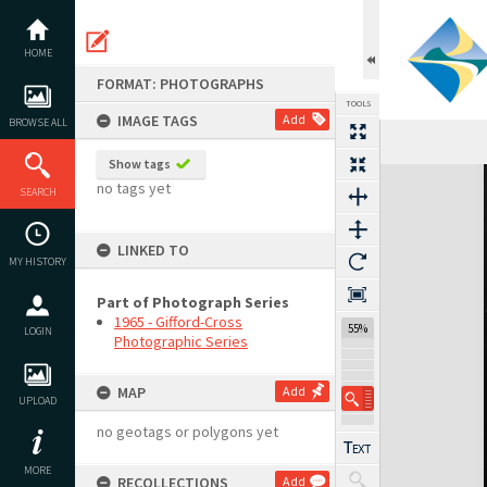
Skip
to
content
HOME
FORMAT: PHOTOGRAPHS
TOOLS
IMAGE TAGS
Add
BROWSE ALL
Show tags
Expand/collapse
no tags yet
SEARCH
LINKED TO
MY HISTORY
Part of Photograph Series
1965 - Gifford-Cross
55%
LOGIN
Photographic Series
MAP
Add
UPLOAD
no geotags or polygons yet
MORE
RECOLLECTIONS
Add