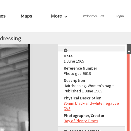
ges
Maps
More
Welcome
Guest
Login
dressing
Date
1 June 1965
Reference Number
Photo gcc-9619
Description
Hairdressing. Women's page.
Published 1 June 1965
Physical Description
35mm black-and-white negative
(2/3)
Photographer/Creator
Bay of Plenty Times