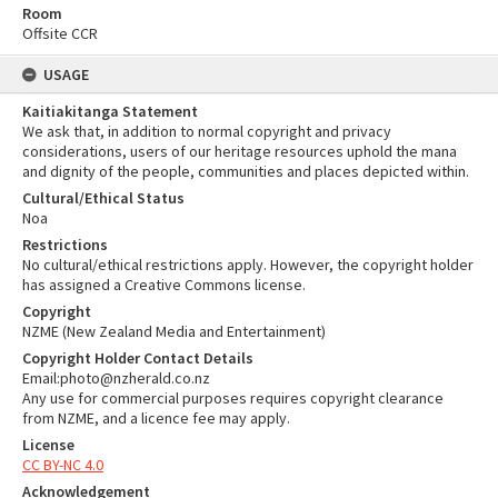
Room
Offsite CCR
USAGE
Kaitiakitanga Statement
We ask that, in addition to normal copyright and privacy
considerations, users of our heritage resources uphold the mana
and dignity of the people, communities and places depicted within.
Cultural/Ethical Status
Noa
Restrictions
No cultural/ethical restrictions apply. However, the copyright holder
has assigned a Creative Commons license.
Copyright
NZME (New Zealand Media and Entertainment)
Copyright Holder Contact Details
Email:photo@nzherald.co.nz
Any use for commercial purposes requires copyright clearance
from NZME, and a licence fee may apply.
License
CC BY-NC 4.0
Acknowledgement