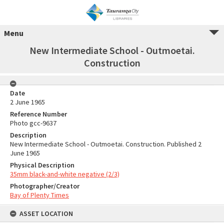
Menu
New Intermediate School - Outmoetai.
Construction
Date
2 June 1965
Reference Number
Photo gcc-9637
Description
New Intermediate School - Outmoetai. Construction. Published 2
June 1965
Physical Description
35mm black-and-white negative (2/3)
Photographer/Creator
Bay of Plenty Times
ASSET LOCATION