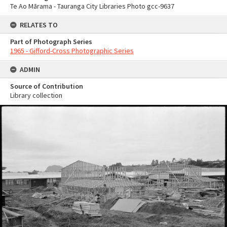
Te Ao Mārama - Tauranga City Libraries Photo gcc-9637
RELATES TO
Part of Photograph Series
1965 - Gifford-Cross Photographic Series
ADMIN
Source of Contribution
Library collection