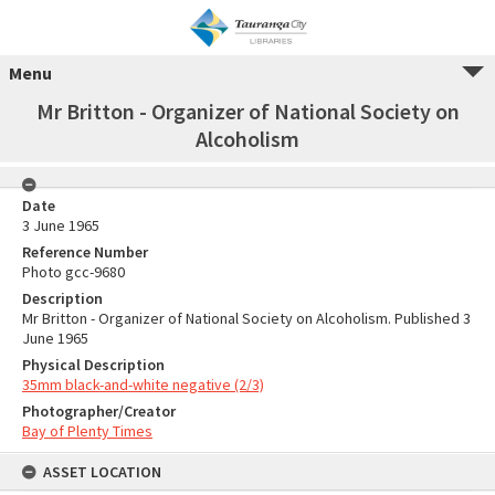
Menu
Mr Britton - Organizer of National Society on
Alcoholism
Date
3 June 1965
Reference Number
Photo gcc-9680
Description
Mr Britton - Organizer of National Society on Alcoholism. Published 3
June 1965
Physical Description
35mm black-and-white negative (2/3)
Photographer/Creator
Bay of Plenty Times
ASSET LOCATION