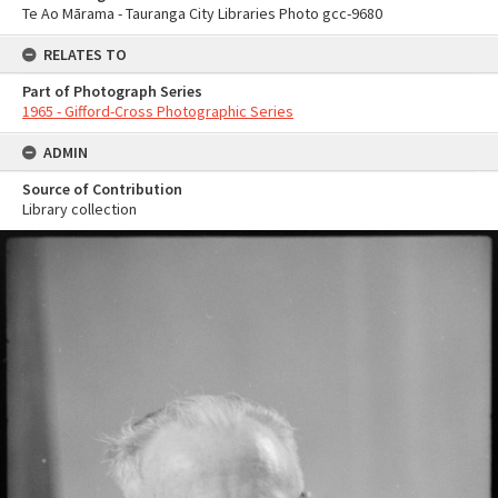
Te Ao Mārama - Tauranga City Libraries Photo gcc-9680
RELATES TO
Part of Photograph Series
1965 - Gifford-Cross Photographic Series
ADMIN
Source of Contribution
Library collection