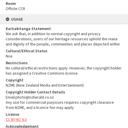
Room
Offsite CCR
USAGE
Kaitiakitanga Statement
We ask that, in addition to normal copyright and privacy
considerations, users of our heritage resources uphold the mana
and dignity of the people, communities and places depicted within.
Cultural/Ethical Status
Noa
Restrictions
No cultural/ethical restrictions apply. However, the copyright holder
has assigned a Creative Commons license.
Copyright
NZME (New Zealand Media and Entertainment)
Copyright Holder Contact Details
Email:photo@nzherald.co.nz
Any use for commercial purposes requires copyright clearance
from NZME, and a licence fee may apply.
License
CC BY-NC 4.0
Acknowledgement