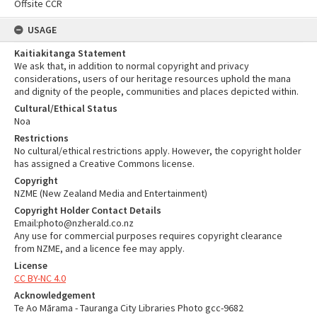
Offsite CCR
USAGE
Kaitiakitanga Statement
We ask that, in addition to normal copyright and privacy
considerations, users of our heritage resources uphold the mana
and dignity of the people, communities and places depicted within.
Cultural/Ethical Status
Noa
Restrictions
No cultural/ethical restrictions apply. However, the copyright holder
has assigned a Creative Commons license.
Copyright
NZME (New Zealand Media and Entertainment)
Copyright Holder Contact Details
Email:photo@nzherald.co.nz
Any use for commercial purposes requires copyright clearance
from NZME, and a licence fee may apply.
License
CC BY-NC 4.0
Acknowledgement
Te Ao Mārama - Tauranga City Libraries Photo gcc-9682