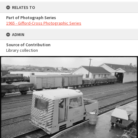
RELATES TO
Part of Photograph Series
1965 - Gifford-Cross Photographic Series
ADMIN
Source of Contribution
Library collection