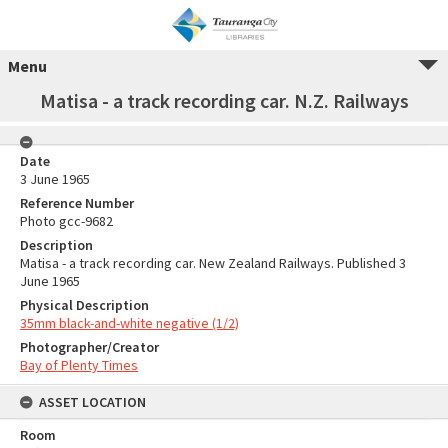
Menu
Matisa - a track recording car. N.Z. Railways
Date
3 June 1965
Reference Number
Photo gcc-9682
Description
Matisa - a track recording car. New Zealand Railways. Published 3
June 1965
Physical Description
35mm black-and-white negative (1/2)
Photographer/Creator
Bay of Plenty Times
ASSET LOCATION
Room