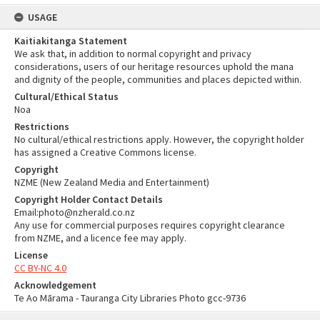
USAGE
Kaitiakitanga Statement
We ask that, in addition to normal copyright and privacy
considerations, users of our heritage resources uphold the mana
and dignity of the people, communities and places depicted within.
Cultural/Ethical Status
Noa
Restrictions
No cultural/ethical restrictions apply. However, the copyright holder
has assigned a Creative Commons license.
Copyright
NZME (New Zealand Media and Entertainment)
Copyright Holder Contact Details
Email:photo@nzherald.co.nz
Any use for commercial purposes requires copyright clearance
from NZME, and a licence fee may apply.
License
CC BY-NC 4.0
Acknowledgement
Te Ao Mārama - Tauranga City Libraries Photo gcc-9736