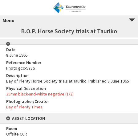
Menu
B.O.P. Horse Society trials at Tauriko
Date
8 June 1965
Reference Number
Photo gcc-9736
Description
Bay of Plenty Horse Society trials at Tauriko. Published 8 June 1965
Physical Description
35mm black-and-white negative (1/2)
Photographer/Creator
Bay of Plenty Times
ASSET LOCATION
Room
Offsite CCR