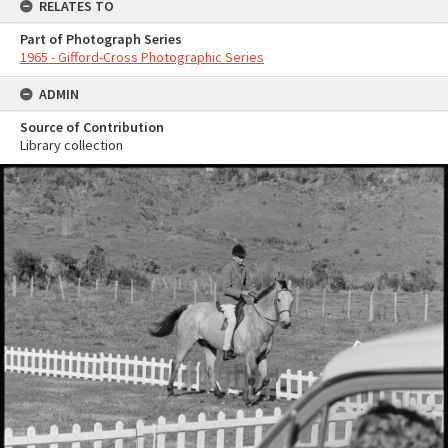
RELATES TO
Part of Photograph Series
1965 - Gifford-Cross Photographic Series
ADMIN
Source of Contribution
Library collection