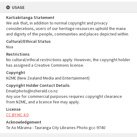
USAGE
Kaitiakitanga Statement
We ask that, in addition to normal copyright and privacy
considerations, users of our heritage resources uphold the mana
and dignity of the people, communities and places depicted within.
Cultural/Ethical Status
Noa
Restrictions
No cultural/ethical restrictions apply. However, the copyright holder
has assigned a Creative Commons license.
Copyright
NZME (New Zealand Media and Entertainment)
Copyright Holder Contact Details
Email:photo@nzherald.co.nz
Any use for commercial purposes requires copyright clearance
from NZME, and a licence fee may apply.
License
CC BY-NC 4.0
Acknowledgement
Te Ao Mārama - Tauranga City Libraries Photo gcc-9740