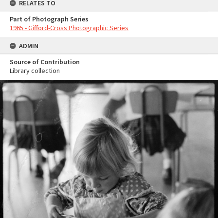
RELATES TO
Part of Photograph Series
1965 - Gifford-Cross Photographic Series
ADMIN
Source of Contribution
Library collection