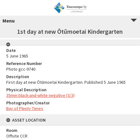
Menu
1st day at new Ōtūmoetai Kindergarten
Date
5 June 1965
Reference Number
Photo gcc-9740
Description
First day at new Ōtūmoetai Kindergarten. Published 5 June 1965
Physical Description
35mm black-and-white negative (3/3)
Photographer/Creator
Bay of Plenty Times
ASSET LOCATION
Room
Offsite CCR