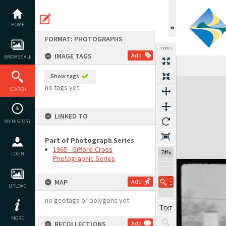
Skip
to
content
HOME
FORMAT: PHOTOGRAPHS
TOOLS
IMAGE TAGS
Add
BROWSE ALL
Show tags
Expand/collapse
no tags yet
SEARCH
LINKED TO
MY HISTORY
Part of Photograph Series
1965 - Gifford-Cross
74%
LOGIN
Photographic Series
MAP
Add
UPLOAD
no geotags or polygons yet
MORE
RECOLLECTIONS
Add