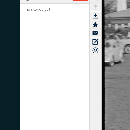
no stories yet