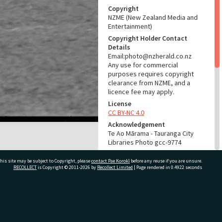
Copyright
NZME (New Zealand Media and
Entertainment)
Copyright Holder Contact
Details
Email:photo@nzherald.co.nz
Any use for commercial
purposes requires copyright
clearance from NZME, and a
licence fee may apply.
License
CC BY-NC 4.0
Acknowledgement
Te Ao Mārama - Tauranga City
Libraries Photo gcc-9774
RELATES TO
his site may be subject to Copyright, please
contact Pae Korokī
before any reuse if you are unsure.
RECOLLECT
is Copyright © 2011-2026 by
Recollect Limited
| Page rendered in
0.4922
seconds
Part of Photograph Series
1965 - Gifford-Cross
Photographic Series
ivate Bag 12022, Tauranga 3110, New Zealand
ADMIN