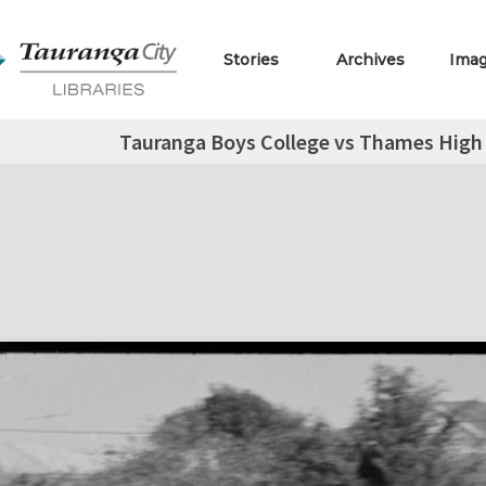
Stories
Archives
Ima
Tauranga Boys College vs Thames High 