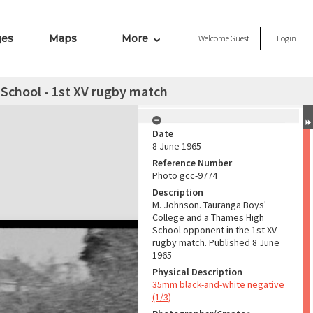
ges
Maps
More
Welcome
Guest
Login
School - 1st XV rugby match
Date
8 June 1965
Reference Number
Photo gcc-9774
Description
M. Johnson. Tauranga Boys'
College and a Thames High
School opponent in the 1st XV
rugby match. Published 8 June
1965
Physical Description
35mm black-and-white negative
(1/3)