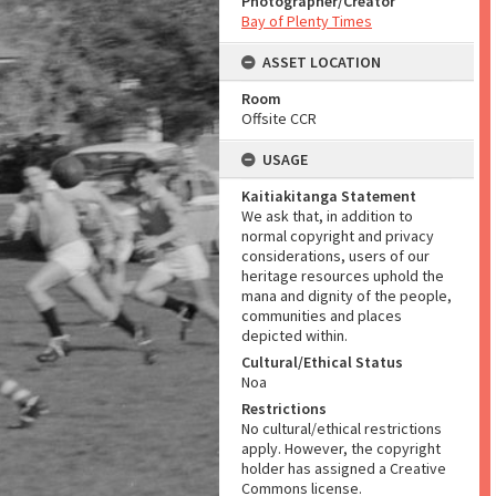
Photographer/Creator
Bay of Plenty Times
ASSET LOCATION
Room
Offsite CCR
USAGE
Kaitiakitanga Statement
We ask that, in addition to
normal copyright and privacy
considerations, users of our
heritage resources uphold the
mana and dignity of the people,
communities and places
depicted within.
Cultural/Ethical Status
Noa
Restrictions
No cultural/ethical restrictions
apply. However, the copyright
holder has assigned a Creative
Commons license.