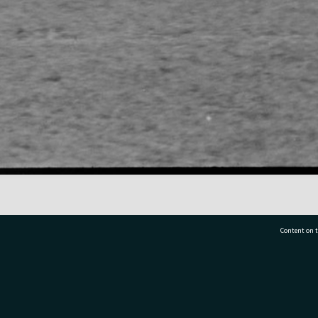
Content on t
77 7177
Tauranga City Libraries, 21 Devonport Road, Pr