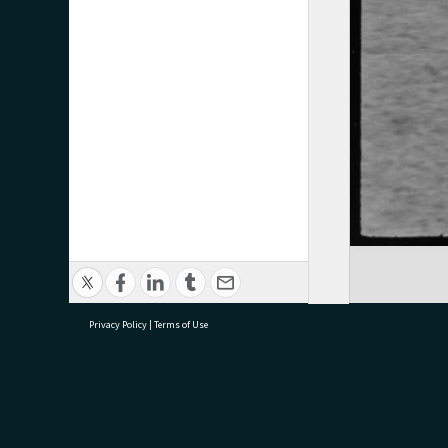
Privacy Policy
|
Terms of Use
research@tauranga.govt.nz
07 5