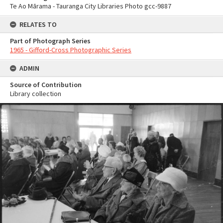
Te Ao Mārama - Tauranga City Libraries Photo gcc-9887
RELATES TO
Part of Photograph Series
1965 - Gifford-Cross Photographic Series
ADMIN
Source of Contribution
Library collection