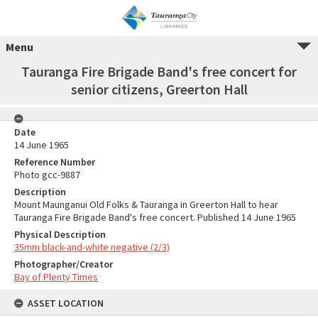
Menu
Tauranga Fire Brigade Band's free concert for
senior citizens, Greerton Hall
Date
14 June 1965
Reference Number
Photo gcc-9887
Description
Mount Maunganui Old Folks & Tauranga in Greerton Hall to hear
Tauranga Fire Brigade Band's free concert. Published 14 June 1965
Physical Description
35mm black-and-white negative (2/3)
Photographer/Creator
Bay of Plenty Times
ASSET LOCATION