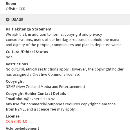
Room
Offsite CCR
USAGE
Kaitiakitanga Statement
We ask that, in addition to normal copyright and privacy
considerations, users of our heritage resources uphold the mana
and dignity of the people, communities and places depicted within.
Cultural/Ethical Status
Noa
Restrictions
No cultural/ethical restrictions apply. However, the copyright holder
has assigned a Creative Commons license.
Copyright
NZME (New Zealand Media and Entertainment)
Copyright Holder Contact Details
Email:photo@nzherald.co.nz
Any use for commercial purposes requires copyright clearance
from NZME, and a licence fee may apply.
License
CC BY-NC 4.0
Acknowledgement