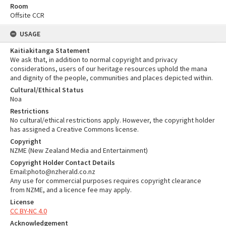
Room
Offsite CCR
USAGE
Kaitiakitanga Statement
We ask that, in addition to normal copyright and privacy
considerations, users of our heritage resources uphold the mana
and dignity of the people, communities and places depicted within.
Cultural/Ethical Status
Noa
Restrictions
No cultural/ethical restrictions apply. However, the copyright holder
has assigned a Creative Commons license.
Copyright
NZME (New Zealand Media and Entertainment)
Copyright Holder Contact Details
Email:photo@nzherald.co.nz
Any use for commercial purposes requires copyright clearance
from NZME, and a licence fee may apply.
License
CC BY-NC 4.0
Acknowledgement