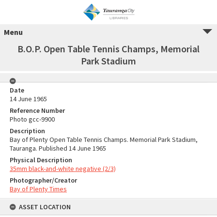
Menu
B.O.P. Open Table Tennis Champs, Memorial
Park Stadium
Date
14 June 1965
Reference Number
Photo gcc-9900
Description
Bay of Plenty Open Table Tennis Champs. Memorial Park Stadium,
Tauranga. Published 14 June 1965
Physical Description
35mm black-and-white negative (2/3)
Photographer/Creator
Bay of Plenty Times
ASSET LOCATION