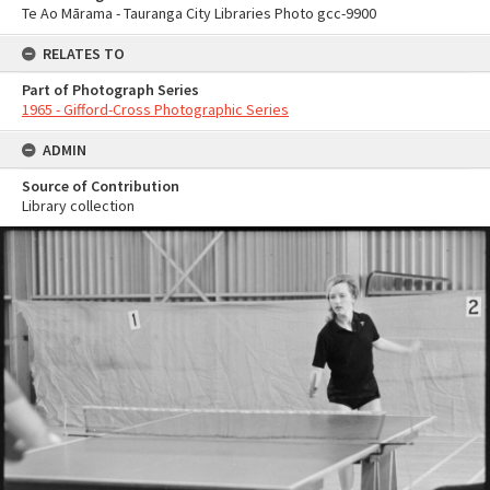
Te Ao Mārama - Tauranga City Libraries Photo gcc-9900
RELATES TO
Part of Photograph Series
1965 - Gifford-Cross Photographic Series
ADMIN
Source of Contribution
Library collection