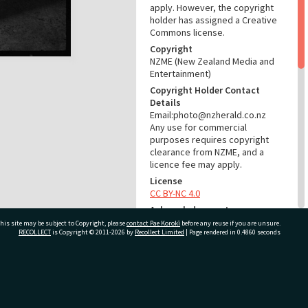
apply. However, the copyright
holder has assigned a Creative
Commons license.
Copyright
NZME (New Zealand Media and
Entertainment)
Copyright Holder Contact
Details
Email:photo@nzherald.co.nz
Any use for commercial
purposes requires copyright
clearance from NZME, and a
licence fee may apply.
License
CC BY-NC 4.0
Acknowledgement
Te Ao Mārama - Tauranga City
his site may be subject to Copyright, please
contact Pae Korokī
before any reuse if you are unsure.
RECOLLECT
is Copyright © 2011-2026 by
Recollect Limited
| Page rendered in
0.4860
seconds
Libraries Photo gcc-9921
RELATES TO
ivate Bag 12022, Tauranga 3110, New Zealand
Part of Photograph Series
1965 - Gifford-Cross
Photographic Series