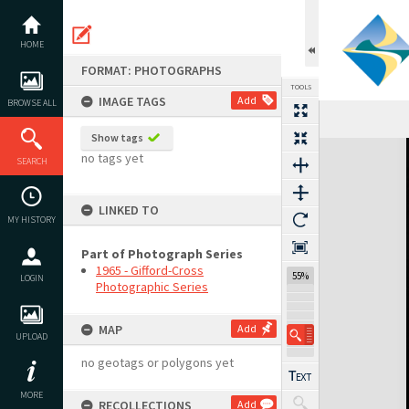
Skip
to
content
HOME
FORMAT: PHOTOGRAPHS
TOOLS
IMAGE TAGS
Add
BROWSE ALL
Show tags
Expand/collapse
no tags yet
SEARCH
LINKED TO
MY HISTORY
Part of Photograph Series
1965 - Gifford-Cross
55%
LOGIN
Photographic Series
MAP
Add
UPLOAD
no geotags or polygons yet
MORE
RECOLLECTIONS
Add