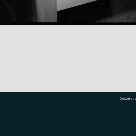
Content on t
77 7177
Tauranga City Libraries, 21 Devonport Road, Pr