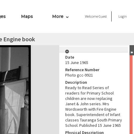
ges
Maps
More
Welcome
Guest
Login
e Engine book
Date
15 June 1965
Reference Number
Photo gcc-9921
Description
Ready to Read Series of
readers for Primary School
children are now replacing
Janet & John series. Mrs
Wordsworth with Fire Engine
book. Superintendent of Infant
classes Tauranga South Primary
School. Published 15 June 1965
Physical Description