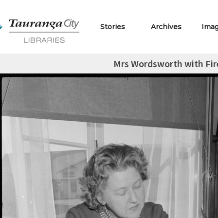
Stories
Archives
Ima
Mrs Wordsworth with Fir