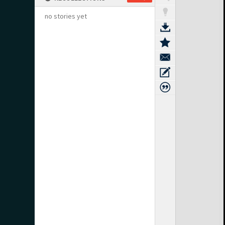
no stories yet