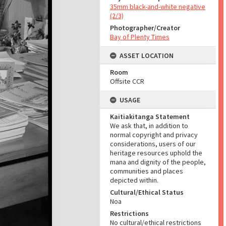
35mm black-and-white negative
(2/3)
Photographer/Creator
Bay of Plenty Times
ASSET LOCATION
Room
Offsite CCR
USAGE
Kaitiakitanga Statement
We ask that, in addition to
normal copyright and privacy
considerations, users of our
heritage resources uphold the
mana and dignity of the people,
communities and places
depicted within.
Cultural/Ethical Status
Noa
Restrictions
No cultural/ethical restrictions