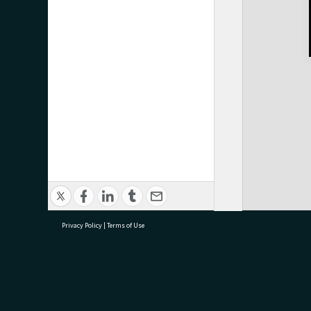
Privacy Policy
|
Terms of Use
research@tauranga.govt.nz
07 5