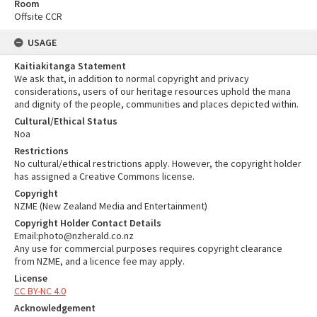
Room
Offsite CCR
USAGE
Kaitiakitanga Statement
We ask that, in addition to normal copyright and privacy
considerations, users of our heritage resources uphold the mana
and dignity of the people, communities and places depicted within.
Cultural/Ethical Status
Noa
Restrictions
No cultural/ethical restrictions apply. However, the copyright holder
has assigned a Creative Commons license.
Copyright
NZME (New Zealand Media and Entertainment)
Copyright Holder Contact Details
Email:photo@nzherald.co.nz
Any use for commercial purposes requires copyright clearance
from NZME, and a licence fee may apply.
License
CC BY-NC 4.0
Acknowledgement