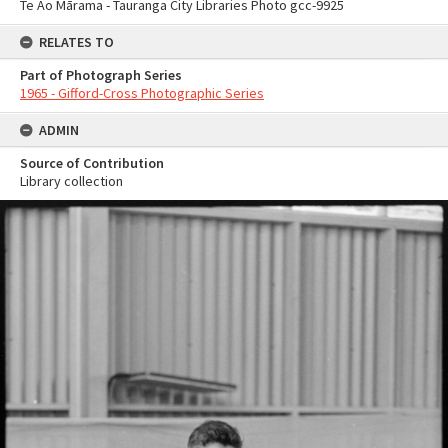
Te Ao Mārama - Tauranga City Libraries Photo gcc-9925
RELATES TO
Part of Photograph Series
1965 - Gifford-Cross Photographic Series
ADMIN
Source of Contribution
Library collection