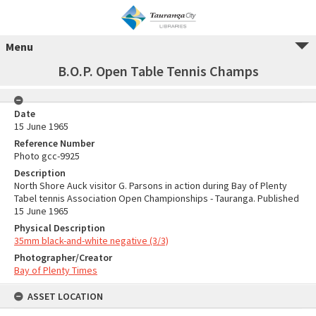
Menu
B.O.P. Open Table Tennis Champs
Date
15 June 1965
Reference Number
Photo gcc-9925
Description
North Shore Auck visitor G. Parsons in action during Bay of Plenty
Tabel tennis Association Open Championships - Tauranga. Published
15 June 1965
Physical Description
35mm black-and-white negative (3/3)
Photographer/Creator
Bay of Plenty Times
ASSET LOCATION