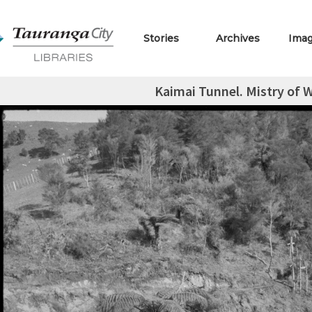
Stories
Archives
Ima
Kaimai Tunnel. Mistry of 