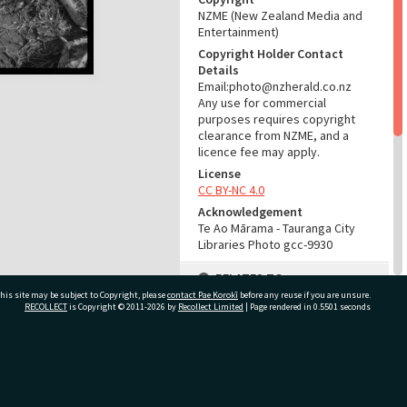
NZME (New Zealand Media and
Entertainment)
Copyright Holder Contact
Details
Email:photo@nzherald.co.nz
Any use for commercial
purposes requires copyright
clearance from NZME, and a
licence fee may apply.
License
CC BY-NC 4.0
Acknowledgement
Te Ao Mārama - Tauranga City
Libraries Photo gcc-9930
RELATES TO
his site may be subject to Copyright, please
contact Pae Korokī
before any reuse if you are unsure.
Part of Photograph Series
RECOLLECT
is Copyright © 2011-2026 by
Recollect Limited
| Page rendered in
0.5501
seconds
1965 - Gifford-Cross
Photographic Series
ivate Bag 12022, Tauranga 3110, New Zealand
ADMIN
Source of Contribution