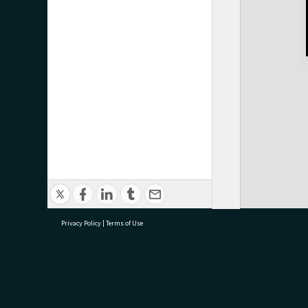
Privacy Policy
|
Terms of Use
research@tauranga.govt.nz
07 5