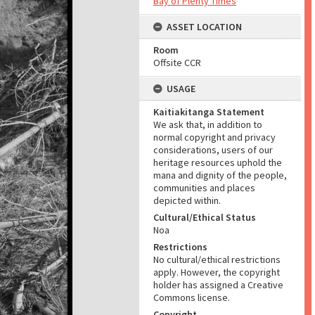
Bay of Plenty Times
ASSET LOCATION
Room
Offsite CCR
USAGE
Kaitiakitanga Statement
We ask that, in addition to
normal copyright and privacy
considerations, users of our
heritage resources uphold the
mana and dignity of the people,
communities and places
depicted within.
Cultural/Ethical Status
Noa
Restrictions
No cultural/ethical restrictions
apply. However, the copyright
holder has assigned a Creative
Commons license.
Copyright