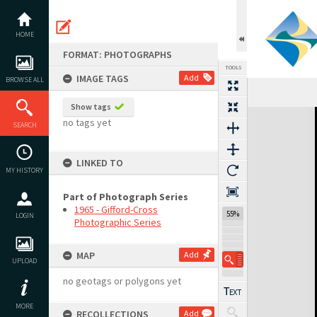
Skip
to
content
HOME
FORMAT: PHOTOGRAPHS
TOOLS
IMAGE TAGS
Add
BROWSE ALL
Show tags
Expand/collapse
no tags yet
SEARCH
LINKED TO
MY HISTORY
Part of Photograph Series
1965 - Gifford-Cross
55%
LOGIN
Photographic Series
MAP
Add
UPLOAD
no geotags or polygons yet
MORE
RECOLLECTIONS
Add