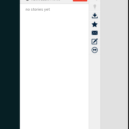
no stories yet