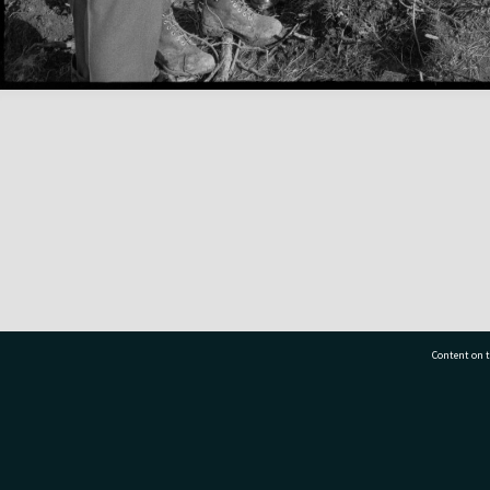
Content on t
77 7177
Tauranga City Libraries, 21 Devonport Road, Pr