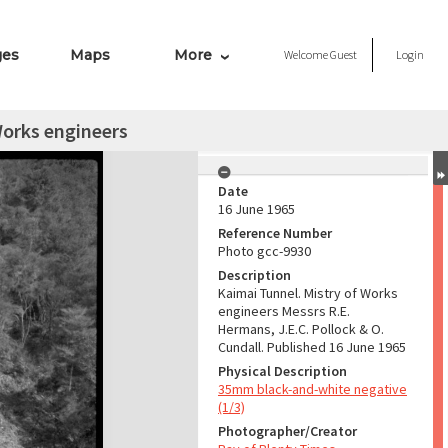
ges
Maps
More
Welcome
Guest
Login
Works engineers
Date
16 June 1965
Reference Number
Photo gcc-9930
Description
Kaimai Tunnel. Mistry of Works
engineers Messrs R.E.
Hermans, J.E.C. Pollock & O.
Cundall. Published 16 June 1965
Physical Description
35mm black-and-white negative
(1/3)
Photographer/Creator