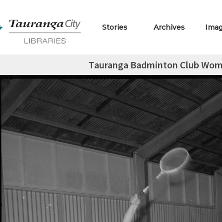
Stories
Archives
Ima
Tauranga Badminton Club Wom