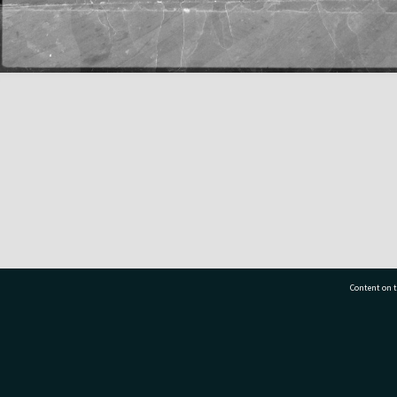
Content on t
77 7177
Tauranga City Libraries, 21 Devonport Road, Pr