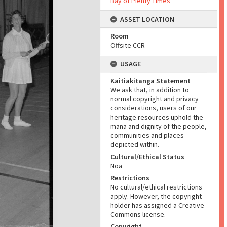
Bay of Plenty Times
ASSET LOCATION
Room
Offsite CCR
USAGE
Kaitiakitanga Statement
We ask that, in addition to
normal copyright and privacy
considerations, users of our
heritage resources uphold the
mana and dignity of the people,
communities and places
depicted within.
Cultural/Ethical Status
Noa
Restrictions
No cultural/ethical restrictions
apply. However, the copyright
holder has assigned a Creative
Commons license.
Copyright