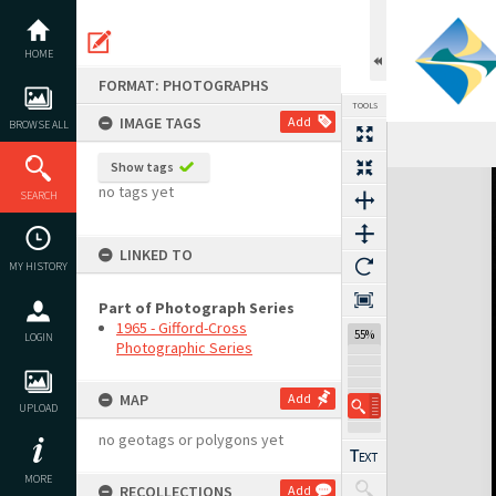
Skip
to
content
HOME
FORMAT: PHOTOGRAPHS
TOOLS
IMAGE TAGS
Add
BROWSE ALL
Show tags
Expand/collapse
no tags yet
SEARCH
LINKED TO
MY HISTORY
Part of Photograph Series
1965 - Gifford-Cross
55%
LOGIN
Photographic Series
MAP
Add
UPLOAD
no geotags or polygons yet
MORE
RECOLLECTIONS
Add