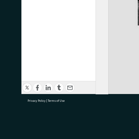
Privacy Policy
|
Terms of Use
research@tauranga.govt.nz
07 5