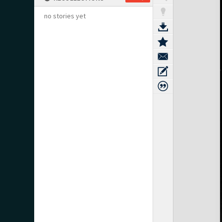
no stories yet