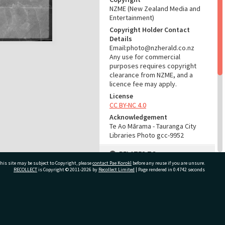
NZME (New Zealand Media and
Entertainment)
Copyright Holder Contact
Details
Email:photo@nzherald.co.nz
Any use for commercial
purposes requires copyright
clearance from NZME, and a
licence fee may apply.
License
CC BY-NC 4.0
Acknowledgement
Te Ao Mārama - Tauranga City
Libraries Photo gcc-9952
RELATES TO
his site may be subject to Copyright, please
contact Pae Korokī
before any reuse if you are unsure.
Part of Photograph Series
RECOLLECT
is Copyright © 2011-2026 by
Recollect Limited
| Page rendered in
0.4742
seconds
1965 - Gifford-Cross
Photographic Series
ivate Bag 12022, Tauranga 3110, New Zealand
ADMIN
Source of Contribution