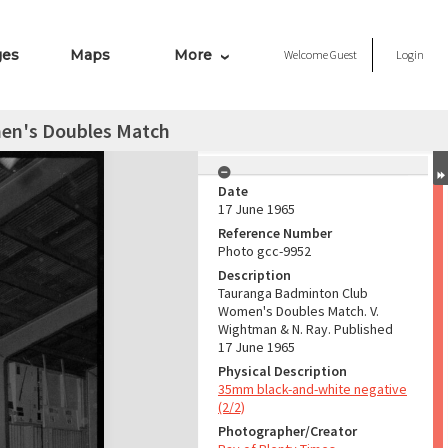
ges
Maps
More
Welcome
Guest
Login
en's Doubles Match
Date
17 June 1965
Reference Number
Photo gcc-9952
Description
Tauranga Badminton Club
Women's Doubles Match. V.
Wightman & N. Ray. Published
17 June 1965
Physical Description
35mm black-and-white negative
(2/2)
Photographer/Creator